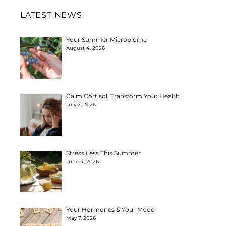
LATEST NEWS
Your Summer Microbiome
August 4, 2026
Calm Cortisol, Transform Your Health
July 2, 2026
Stress Less This Summer
June 4, 2026
Your Hormones & Your Mood
May 7, 2026