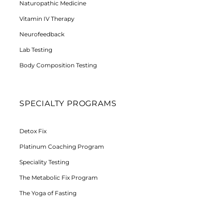
Naturopathic Medicine
Vitamin IV Therapy
Neurofeedback
Lab Testing
Body Composition Testing
SPECIALTY PROGRAMS
Detox Fix
Platinum Coaching Program
Speciality Testing
The Metabolic Fix Program
The Yoga of Fasting