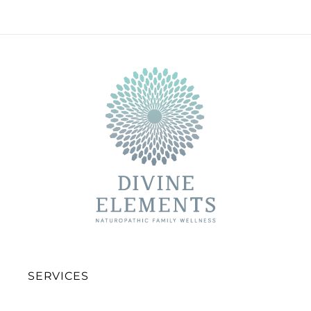
SERVICES