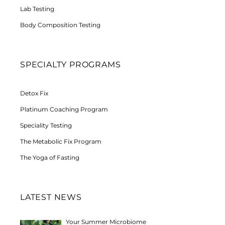
Lab Testing
Body Composition Testing
SPECIALTY PROGRAMS
Detox Fix
Platinum Coaching Program
Speciality Testing
The Metabolic Fix Program
The Yoga of Fasting
LATEST NEWS
Your Summer Microbiome