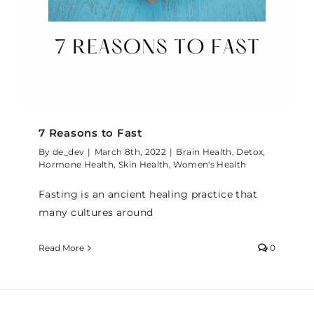
7 Reasons to Fast
By
de_dev
|
March 8th, 2022
|
Brain Health
,
Detox
,
Hormone Health
,
Skin Health
,
Women's Health
Fasting is an ancient healing practice that
many cultures around
Read More
0