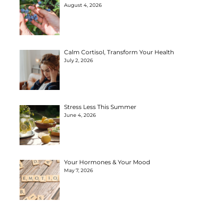
August 4, 2026
Calm Cortisol, Transform Your Health
July 2, 2026
Stress Less This Summer
June 4, 2026
Your Hormones & Your Mood
May 7, 2026