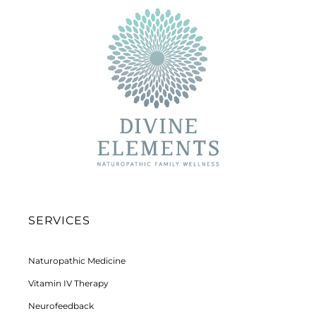
SERVICES
Naturopathic Medicine
Vitamin IV Therapy
Neurofeedback