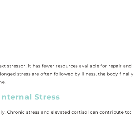
t stressor, it has fewer resources available for repair and
longed stress are often followed by illness, the body finally
me.
Internal Stress
y. Chronic stress and elevated cortisol can contribute to: