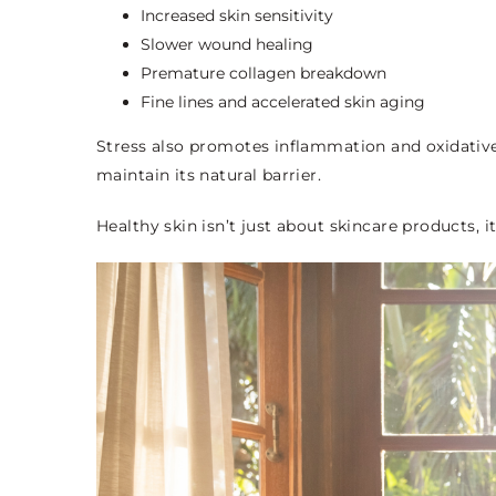
Increased skin sensitivity
Slower wound healing
Premature collagen breakdown
Fine lines and accelerated skin aging
Stress also promotes inflammation and oxidative s
maintain its natural barrier.
Healthy skin isn’t just about skincare products, 