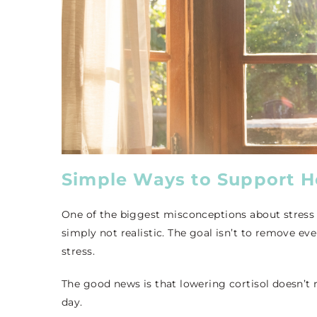
Simple Ways to Support He
One of the biggest misconceptions about stress 
simply not realistic. The goal isn’t to remove eve
stress.
The good news is that lowering cortisol doesn’t
day.