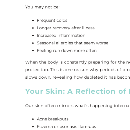
You may notice:
Frequent colds
Longer recovery after illness
Increased inflammation
Seasonal allergies that seem worse
Feeling run down more often
When the body is constantly preparing for the nex
protection. This is one reason why periods of pro
slows down, revealing how depleted it has beco
Your Skin: A Reflection of 
Our skin often mirrors what’s happening internall
Acne breakouts
Eczema or psoriasis flare-ups