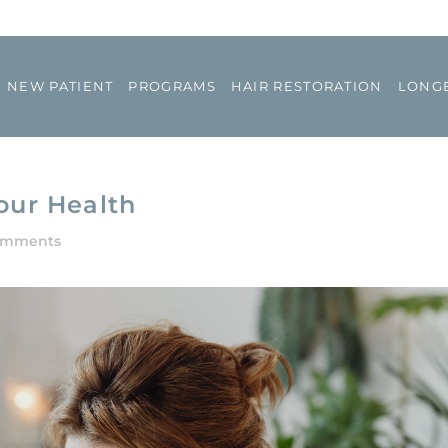
NEW PATIENT
PROGRAMS
HAIR RESTORATION
LONGE
our Health
omments