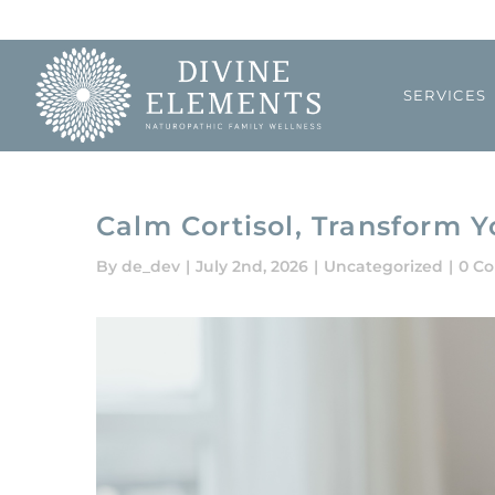
Skip
to
content
SERVICES
Calm Cortisol, Transform Y
By
de_dev
|
July 2nd, 2026
|
Uncategorized
|
0 C