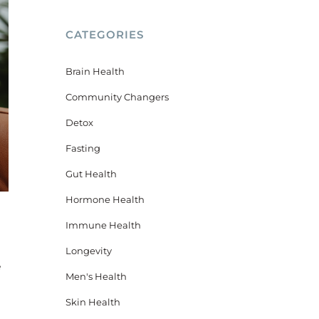
CATEGORIES
Brain Health
Community Changers
Detox
Fasting
Gut Health
Hormone Health
Immune Health
Longevity
e
Men's Health
Skin Health