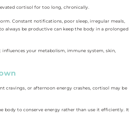
elevated cortisol for too long, chronically.
orm. Constant notifications, poor sleep, irregular meals,
 to always be productive can keep the body in a prolonged
, it influences your metabolism, immune system, skin,
Down
nt cravings, or afternoon energy crashes, cortisol may be
 body to conserve energy rather than use it efficiently. It