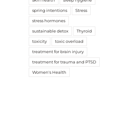
skin health
sleep hygiene
spring intentions
Stress
stress hormones
sustainable detox
Thyroid
toxicity
toxic overload
treatment for brain injury
treatment for trauma and PTSD
Women's Health