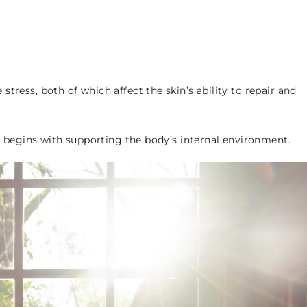
tress, both of which affect the skin’s ability to repair and
it begins with supporting the body’s internal environment.