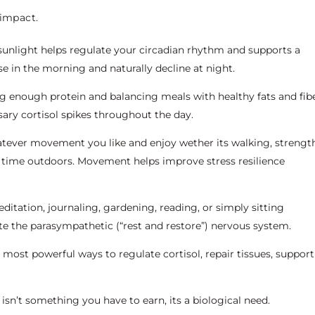
 impact.
nlight helps regulate your circadian rhythm and supports a
se in the morning and naturally decline at night.
g enough protein and balancing meals with healthy fats and fib
sary cortisol spikes throughout the day.
tever movement you like and enjoy wether its walking, strengt
 time outdoors. Movement helps improve stress resilience
itation, journaling, gardening, reading, or simply sitting
ate the parasympathetic (“rest and restore”) nervous system.
he most powerful ways to regulate cortisol, repair tissues, support
 isn’t something you have to earn, its a biological need.