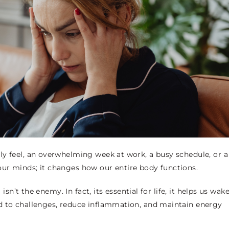
ly feel, an overwhelming week at work, a busy schedule, or a
ct our minds; it changes how our entire body functions.
isn’t the enemy. In fact, its essential for life, it helps us wak
d to challenges, reduce inflammation, and maintain energy