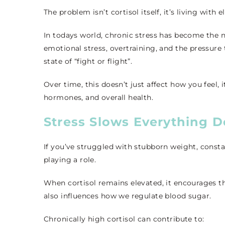
The problem isn’t cortisol itself, it’s living with 
In todays world, chronic stress has become the n
emotional stress, overtraining, and the pressure
state of “fight or flight”.
Over time, this doesn’t just affect how you feel
hormones, and overall health.
Stress Slows Everything 
If you’ve struggled with stubborn weight, consta
playing a role.
When cortisol remains elevated, it encourages the
also influences how we regulate blood sugar.
Chronically high cortisol can contribute to: