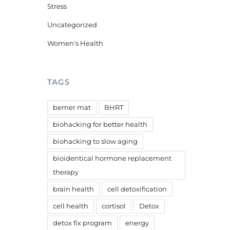
Stress
Uncategorized
Women's Health
TAGS
bemer mat
BHRT
biohacking for better health
biohacking to slow aging
bioidentical hormone replacement
therapy
brain health
cell detoxification
cell health
cortisol
Detox
detox fix program
energy