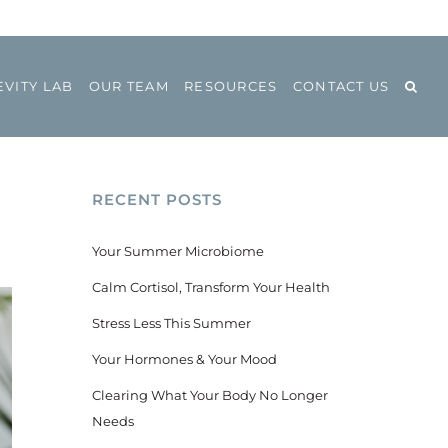
VITY LAB
OUR TEAM
RESOURCES
CONTACT US
RECENT POSTS
Your Summer Microbiome
Calm Cortisol, Transform Your Health
Stress Less This Summer
Your Hormones & Your Mood
Clearing What Your Body No Longer
Needs