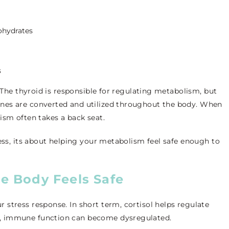
ohydrates
s
n.The thyroid is responsible for regulating metabolism, but
nes are converted and utilized throughout the body. When
ism often takes a back seat.
ress, its about helping your metabolism feel safe enough to
e Body Feels Safe
stress response. In short term, cortisol helps regulate
, immune function can become dysregulated.