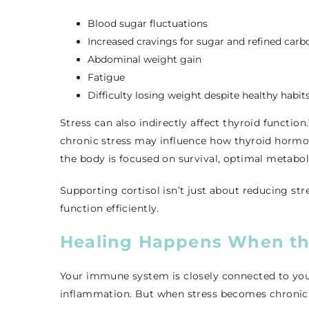
Blood sugar fluctuations
Increased cravings for sugar and refined carb
Abdominal weight gain
Fatigue
Difficulty losing weight despite healthy habit
Stress can also indirectly affect thyroid functio
chronic stress may influence how thyroid hormo
the body is focused on survival, optimal metabol
Supporting cortisol isn’t just about reducing st
function efficiently.
Healing Happens When th
Your immune system is closely connected to your 
inflammation. But when stress becomes chronic