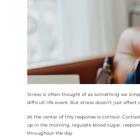
Stress is often thought of as something we simp
difficult life event. But stress doesn’t just affe
At the center of this response is cortisol. Cortisol 
up in the morning, regulate blood sugar, respon
throughout the day.