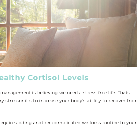
althy Cortisol Levels
management is believing we need a stress-free life. Thats
ry stressor it’s to increase your body’s ability to recover fro
 require adding another complicated wellness routine to your