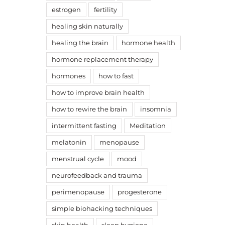
estrogen
fertility
healing skin naturally
healing the brain
hormone health
hormone replacement therapy
hormones
how to fast
how to improve brain health
how to rewire the brain
insomnia
intermittent fasting
Meditation
melatonin
menopause
menstrual cycle
mood
neurofeedback and trauma
perimenopause
progesterone
simple biohacking techniques