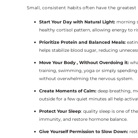
Small, consistent habits often have the greatest
Start Your Day with Natural Light:
morning su
healthy cortisol pattern, allowing energy to ri
Prioritize Protein and Balanced Meals:
eatin
helps stabilize blood sugar, reducing unneces
Move Your Body , Without Overdoing it:
wha
training, swimming, yoga or simply spending
without overwhelming the nervous system.
Create Moments of Calm:
deep breathing, med
outside for a few quiet minutes all help activ
Protect Your Sleep
: quality sleep is one of t
immunity, and restore hormone balance.
Give Yourself Permission to Slow Down:
rest