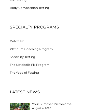
Body Composition Testing
SPECIALTY PROGRAMS
Detox Fix
Platinum Coaching Program
Speciality Testing
The Metabolic Fix Program
The Yoga of Fasting
LATEST NEWS
Your Summer Microbiome
August 4, 2026