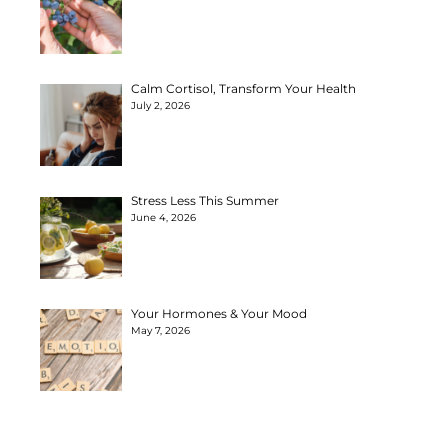
Calm Cortisol, Transform Your Health
July 2, 2026
Stress Less This Summer
June 4, 2026
Your Hormones & Your Mood
May 7, 2026