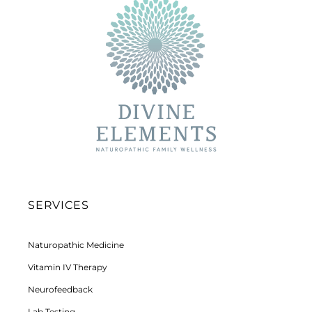
SERVICES
Naturopathic Medicine
Vitamin IV Therapy
Neurofeedback
Lab Testing