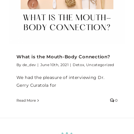
What is the Mouth-Body Connection?
By
de_dev
|
June 10th, 2021
|
Detox
,
Uncategorized
We had the pleasure of interviewing Dr.
Gerry Curatola for
Read More
0