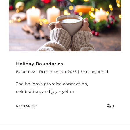
Holiday Boundaries
By
de_dev
|
December 4th, 2025
|
Uncategorized
The holidays promise connection,
celebration, and joy - yet or
Read More
0