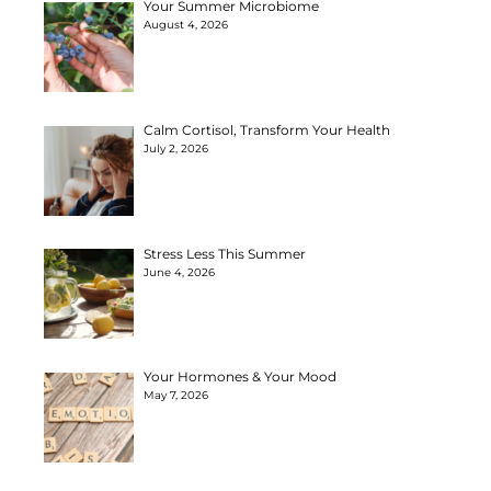
Your Summer Microbiome
August 4, 2026
Calm Cortisol, Transform Your Health
July 2, 2026
Stress Less This Summer
June 4, 2026
Your Hormones & Your Mood
May 7, 2026