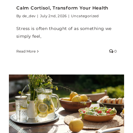
Calm Cortisol, Transform Your Health
By
de_dev
|
July 2nd, 2026
|
Uncategorized
Stress is often thought of as something we
simply feel,
Read More
0