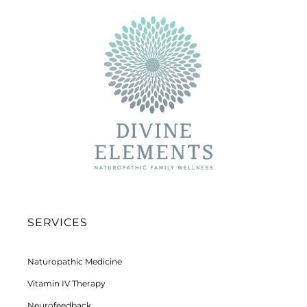
SERVICES
Naturopathic Medicine
Vitamin IV Therapy
Neurofeedback