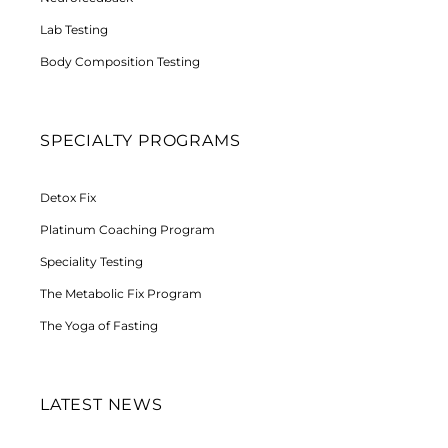
Lab Testing
Body Composition Testing
SPECIALTY PROGRAMS
Detox Fix
Platinum Coaching Program
Speciality Testing
The Metabolic Fix Program
The Yoga of Fasting
LATEST NEWS