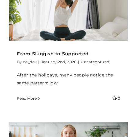
From Sluggish to Supported
By
de_dev
|
January 2nd, 2026
|
Uncategorized
After the holidays, many people notice the
same pattern: low
Read More
0