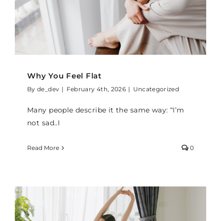
Why You Feel Flat
By
de_dev
|
February 4th, 2026
|
Uncategorized
Many people describe it the same way: “I’m
not sad..I
Read More
0