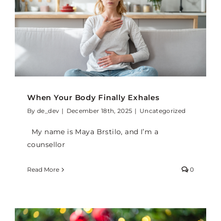
When Your Body Finally Exhales
By
de_dev
|
December 18th, 2025
|
Uncategorized
My name is Maya Brstilo, and I’m a
counsellor
Read More
0