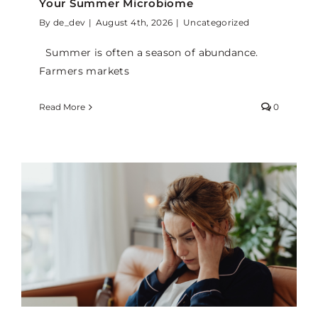
Your Summer Microbiome
By
de_dev
|
August 4th, 2026
|
Uncategorized
Summer is often a season of abundance.
Farmers markets
Read More
0