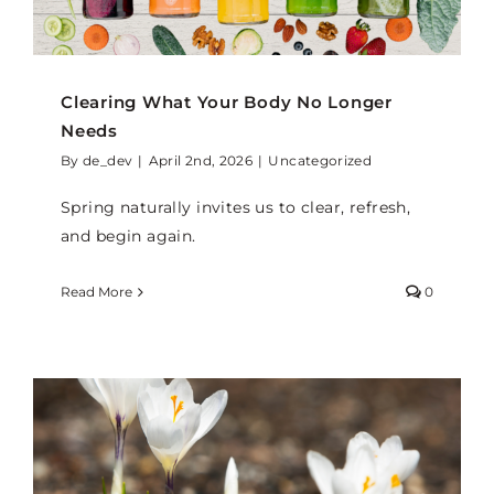
Clearing What Your Body No Longer
Needs
By
de_dev
|
April 2nd, 2026
|
Uncategorized
Spring naturally invites us to clear, refresh,
and begin again.
Read More
0