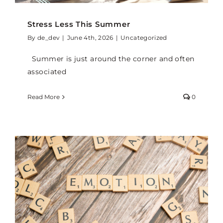
Stress Less This Summer
By
de_dev
|
June 4th, 2026
|
Uncategorized
Summer is just around the corner and often
associated
Read More
0