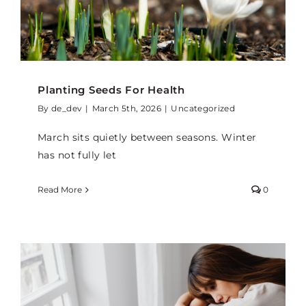
Planting Seeds For Health
By
de_dev
|
March 5th, 2026
|
Uncategorized
March sits quietly between seasons. Winter
has not fully let
Read More
0