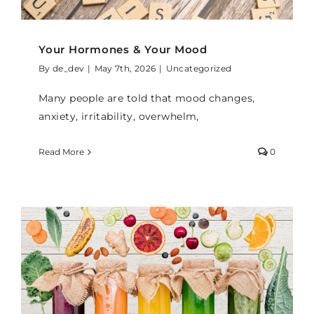
Your Hormones & Your Mood
By
de_dev
|
May 7th, 2026
|
Uncategorized
Many people are told that mood changes,
anxiety, irritability, overwhelm,
Read More
0