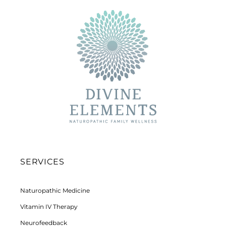
SERVICES
Naturopathic Medicine
Vitamin IV Therapy
Neurofeedback