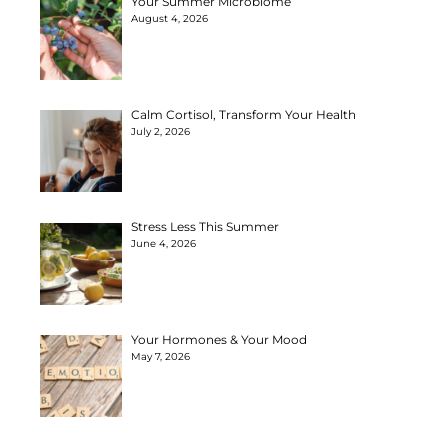
Your Summer Microbiome
August 4, 2026
Calm Cortisol, Transform Your Health
July 2, 2026
Stress Less This Summer
June 4, 2026
Your Hormones & Your Mood
May 7, 2026