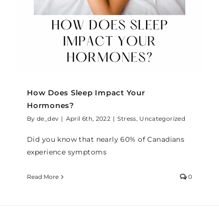
How Does Sleep Impact Your
Hormones?
By
de_dev
|
April 6th, 2022
|
Stress
,
Uncategorized
Did you know that nearly 60% of Canadians
experience symptoms
Read More
0