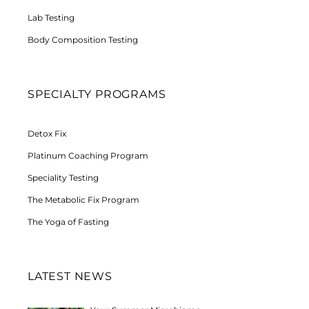
Lab Testing
Body Composition Testing
SPECIALTY PROGRAMS
Detox Fix
Platinum Coaching Program
Speciality Testing
The Metabolic Fix Program
The Yoga of Fasting
LATEST NEWS