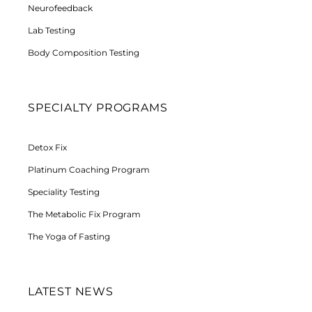
Neurofeedback
Lab Testing
Body Composition Testing
SPECIALTY PROGRAMS
Detox Fix
Platinum Coaching Program
Speciality Testing
The Metabolic Fix Program
The Yoga of Fasting
LATEST NEWS