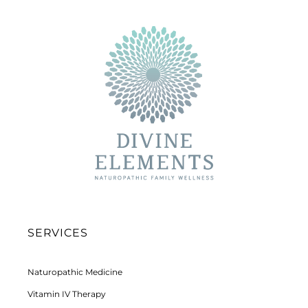
SERVICES
Naturopathic Medicine
Vitamin IV Therapy