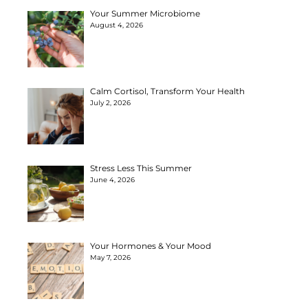
Your Summer Microbiome
August 4, 2026
Calm Cortisol, Transform Your Health
July 2, 2026
Stress Less This Summer
June 4, 2026
Your Hormones & Your Mood
May 7, 2026