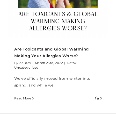
Are Toxicants and Global Warming
Making Your Allergies Worse?
By
de_dev
|
March 23rd, 2022
|
Detox
,
Uncategorized
We’ve officially moved from winter into
spring, and while we
Read More
0