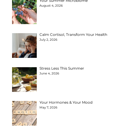
Your Summer Microbiome
August 4, 2026
Calm Cortisol, Transform Your Health
July 2, 2026
Stress Less This Summer
June 4, 2026
Your Hormones & Your Mood
May 7, 2026