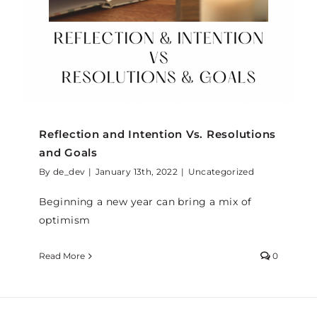
Reflection and Intention Vs. Resolutions
and Goals
By
de_dev
|
January 13th, 2022
|
Uncategorized
Beginning a new year can bring a mix of
optimism
Read More
0