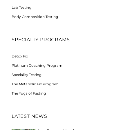
Lab Testing
Body Composition Testing
SPECIALTY PROGRAMS
Detox Fix
Platinum Coaching Program
Speciality Testing
The Metabolic Fix Program
The Yoga of Fasting
LATEST NEWS