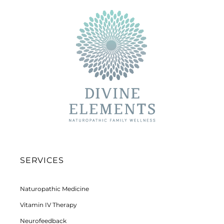
SERVICES
Naturopathic Medicine
Vitamin IV Therapy
Neurofeedback