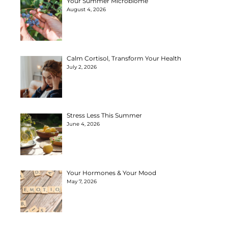
Your Summer Microbiome
August 4, 2026
Calm Cortisol, Transform Your Health
July 2, 2026
Stress Less This Summer
June 4, 2026
Your Hormones & Your Mood
May 7, 2026