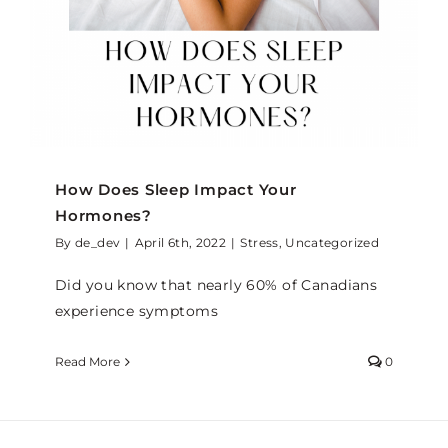
How Does Sleep Impact Your
Hormones?
By
de_dev
|
April 6th, 2022
|
Stress
,
Uncategorized
Did you know that nearly 60% of Canadians
experience symptoms
Read More
0