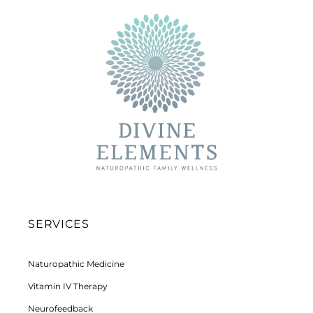
SERVICES
Naturopathic Medicine
Vitamin IV Therapy
Neurofeedback