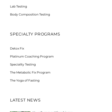
Lab Testing
Body Composition Testing
SPECIALTY PROGRAMS
Detox Fix
Platinum Coaching Program
Speciality Testing
The Metabolic Fix Program
The Yoga of Fasting
LATEST NEWS