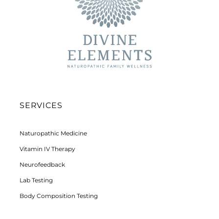
SERVICES
Naturopathic Medicine
Vitamin IV Therapy
Neurofeedback
Lab Testing
Body Composition Testing