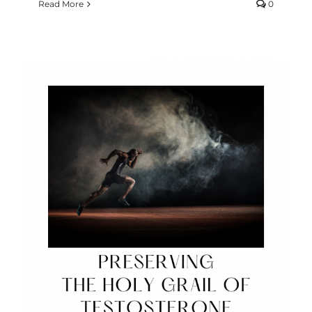
Read More
0