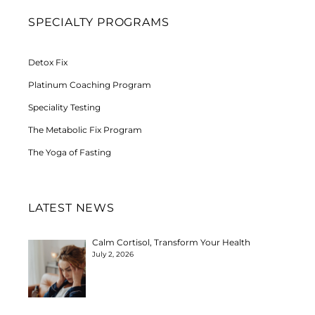
SPECIALTY PROGRAMS
Detox Fix
Platinum Coaching Program
Speciality Testing
The Metabolic Fix Program
The Yoga of Fasting
LATEST NEWS
Calm Cortisol, Transform Your Health
July 2, 2026