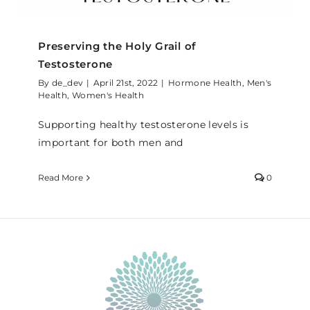
Preserving the Holy Grail of
Testosterone
By
de_dev
|
April 21st, 2022
|
Hormone Health
,
Men's
Health
,
Women's Health
Supporting healthy testosterone levels is
important for both men and
Read More
0