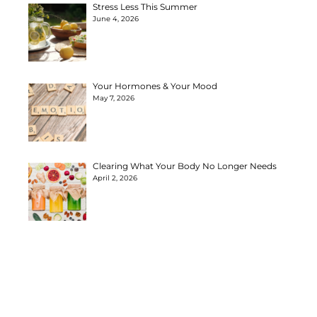
Stress Less This Summer
June 4, 2026
Your Hormones & Your Mood
May 7, 2026
Clearing What Your Body No Longer Needs
April 2, 2026