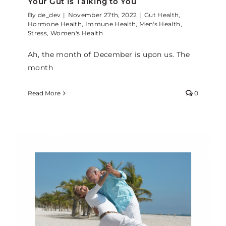
Your Gut is Talking to You
By
de_dev
|
November 27th, 2022
|
Gut Health
,
Hormone Health
,
Immune Health
,
Men's Health
,
Stress
,
Women's Health
Ah, the month of December is upon us. The
month
Read More
0