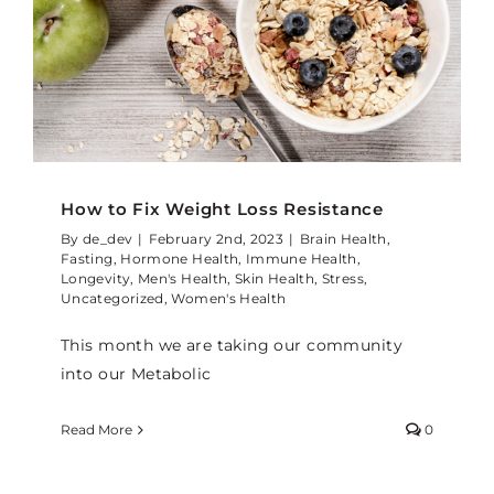
How to Fix Weight Loss Resistance
By
de_dev
|
February 2nd, 2023
|
Brain Health
,
Fasting
,
Hormone Health
,
Immune Health
,
Longevity
,
Men's Health
,
Skin Health
,
Stress
,
Uncategorized
,
Women's Health
This month we are taking our community
into our Metabolic
Read More
0