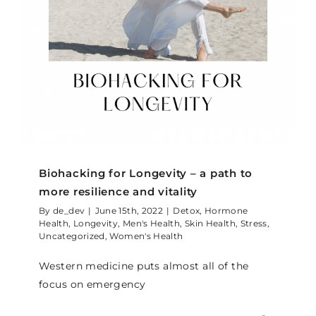
Biohacking for Longevity – a path to
more resilience and vitality
By
de_dev
|
June 15th, 2022
|
Detox
,
Hormone
Health
,
Longevity
,
Men's Health
,
Skin Health
,
Stress
,
Uncategorized
,
Women's Health
Western medicine puts almost all of the
focus on emergency