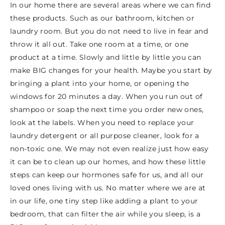
In our home there are several areas where we can find
these products. Such as our bathroom, kitchen or
laundry room. But you do not need to live in fear and
throw it all out. Take one room at a time, or one
product at a time. Slowly and little by little you can
make BIG changes for your health. Maybe you start by
bringing a plant into your home, or opening the
windows for 20 minutes a day. When you run out of
shampoo or soap the next time you order new ones,
look at the labels. When you need to replace your
laundry detergent or all purpose cleaner, look for a
non-toxic one. We may not even realize just how easy
it can be to clean up our homes, and how these little
steps can keep our hormones safe for us, and all our
loved ones living with us. No matter where we are at
in our life, one tiny step like adding a plant to your
bedroom, that can filter the air while you sleep, is a