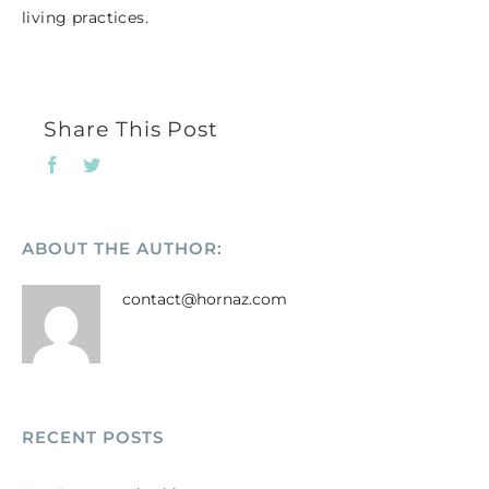
living practices.
Share This Post
Facebook
Twitter
ABOUT THE AUTHOR:
contact@hornaz.com
RECENT POSTS