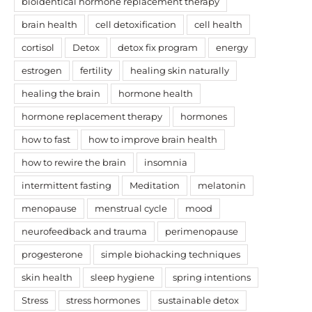
bioidentical hormone replacement therapy
brain health
cell detoxification
cell health
cortisol
Detox
detox fix program
energy
estrogen
fertility
healing skin naturally
healing the brain
hormone health
hormone replacement therapy
hormones
how to fast
how to improve brain health
how to rewire the brain
insomnia
intermittent fasting
Meditation
melatonin
menopause
menstrual cycle
mood
neurofeedback and trauma
perimenopause
progesterone
simple biohacking techniques
skin health
sleep hygiene
spring intentions
Stress
stress hormones
sustainable detox