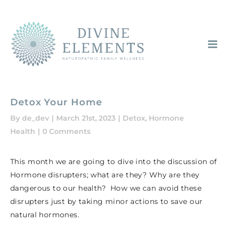
Skip
to
content
Detox Your Home
By
de_dev
|
March 21st, 2023
|
Detox
,
Hormone
Health
|
0 Comments
This month we are going to dive into the discussion of
Hormone disrupters; what are they? Why are they
dangerous to our health? How we can avoid these
disrupters just by taking minor actions to save our
natural hormones.