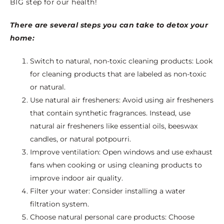
BIG step for our health!
There are several steps you can take to detox your
home:
Switch to natural, non-toxic cleaning products: Look
for cleaning products that are labeled as non-toxic
or natural.
Use natural air fresheners: Avoid using air fresheners
that contain synthetic fragrances. Instead, use
natural air fresheners like essential oils, beeswax
candles, or natural potpourri.
Improve ventilation: Open windows and use exhaust
fans when cooking or using cleaning products to
improve indoor air quality.
Filter your water: Consider installing a water
filtration system.
Choose natural personal care products: Choose