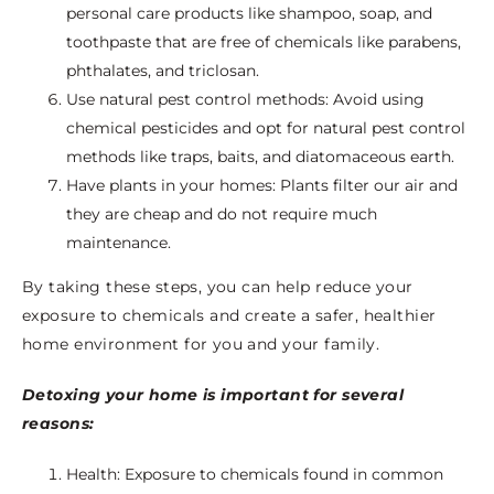
personal care products like shampoo, soap, and
toothpaste that are free of chemicals like parabens,
phthalates, and triclosan.
Use natural pest control methods: Avoid using
chemical pesticides and opt for natural pest control
methods like traps, baits, and diatomaceous earth.
Have plants in your homes: Plants filter our air and
they are cheap and do not require much
maintenance.
By taking these steps, you can help reduce your
exposure to chemicals and create a safer, healthier
home environment for you and your family.
Detoxing your home is important for several
reasons:
Health: Exposure to chemicals found in common