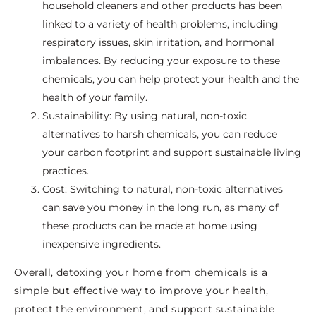
household cleaners and other products has been
linked to a variety of health problems, including
respiratory issues, skin irritation, and hormonal
imbalances. By reducing your exposure to these
chemicals, you can help protect your health and the
health of your family.
Sustainability: By using natural, non-toxic
alternatives to harsh chemicals, you can reduce
your carbon footprint and support sustainable living
practices.
Cost: Switching to natural, non-toxic alternatives
can save you money in the long run, as many of
these products can be made at home using
inexpensive ingredients.
Overall, detoxing your home from chemicals is a
simple but effective way to improve your health,
protect the environment, and support sustainable