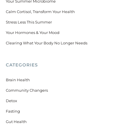
Your Summer Microbiome
Calm Cortisol, Transform Your Health
Stress Less This Summer
Your Hormones & Your Mood
Clearing What Your Body No Longer Needs
CATEGORIES
Brain Health
Community Changers
Detox
Fasting
Gut Health