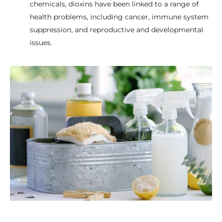
chemicals, dioxins have been linked to a range of
health problems, including cancer, immune system
suppression, and reproductive and developmental
issues.