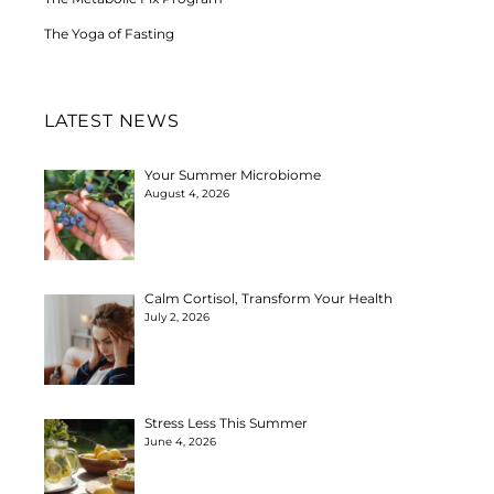
The Yoga of Fasting
LATEST NEWS
Your Summer Microbiome
August 4, 2026
Calm Cortisol, Transform Your Health
July 2, 2026
Stress Less This Summer
June 4, 2026