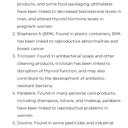
products, and some food packaging, phthalates
have been linked to decreased testosterone levels in
men, and altered thyroid hormone levels in
pregnant women.
Bisphenol A (BPA): Found in plastic containers, BPA
has been linked to reproductive abnormalities and
breast cancer.
Triclosan: Found in antibacterial soaps and other
cleaning products, triclosan has been linked to
disruption of thyroid function, and may also
contribute to the development of antibiotic-
resistant bacteria.
Parabens: Found in many personal care products,
including shampoos, lotions, and makeup, parabens
have been linked to reproductive problems in
women.
Dioxins: Found in some pesticides and industrial