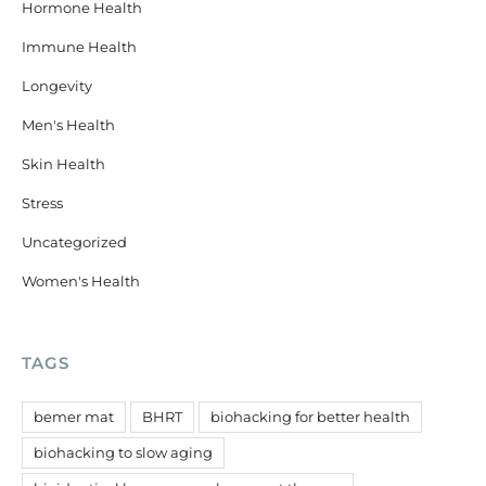
Hormone Health
Immune Health
Longevity
Men's Health
Skin Health
Stress
Uncategorized
Women's Health
TAGS
bemer mat
BHRT
biohacking for better health
biohacking to slow aging