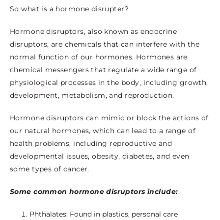
So what is a hormone disrupter?
Hormone disruptors, also known as endocrine
disruptors, are chemicals that can interfere with the
normal function of our hormones. Hormones are
chemical messengers that regulate a wide range of
physiological processes in the body, including growth,
development, metabolism, and reproduction.
Hormone disruptors can mimic or block the actions of
our natural hormones, which can lead to a range of
health problems, including reproductive and
developmental issues, obesity, diabetes, and even
some types of cancer.
Some common hormone disruptors include:
Phthalates: Found in plastics, personal care