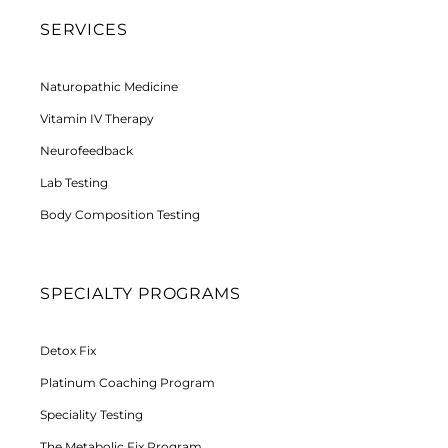
SERVICES
Naturopathic Medicine
Vitamin IV Therapy
Neurofeedback
Lab Testing
Body Composition Testing
SPECIALTY PROGRAMS
Detox Fix
Platinum Coaching Program
Speciality Testing
The Metabolic Fix Program