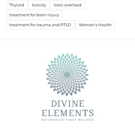
Thyroid
toxicity
toxic overload
treatment for brain injury
treatment for trauma and PTSD
Women's Health