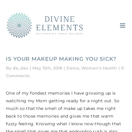
Skip
to
content
IS YOUR MAKEUP MAKING YOU SICK?
By
de_dev
|
May 15th, 2018
|
Detox
,
Women's Health
|
0
Comments
One of my fondest memories I have growing up is
watching my Mom getting ready for a night out. So
much so that the smell of make up takes me right
back to those memories and gives me that warm
fuzzy feeling. Knowing what I know now though that
the smell that gives me that endorphin rush is also