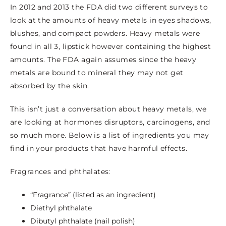
In 2012 and 2013 the FDA did two different surveys to
look at the amounts of heavy metals in eyes shadows,
blushes, and compact powders. Heavy metals were
found in all 3, lipstick however containing the highest
amounts. The FDA again assumes since the heavy
metals are bound to mineral they may not get
absorbed by the skin.
This isn’t just a conversation about heavy metals, we
are looking at hormones disruptors, carcinogens, and
so much more. Below is a list of ingredients you may
find in your products that have harmful effects.
Fragrances and phthalates:
“Fragrance” (listed as an ingredient)
Diethyl phthalate
Dibutyl phthalate (nail polish)