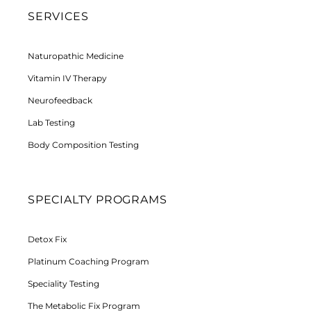
SERVICES
Naturopathic Medicine
Vitamin IV Therapy
Neurofeedback
Lab Testing
Body Composition Testing
SPECIALTY PROGRAMS
Detox Fix
Platinum Coaching Program
Speciality Testing
The Metabolic Fix Program