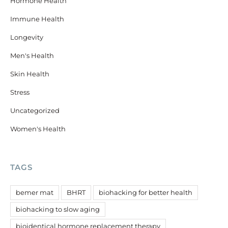
Hormone Health
Immune Health
Longevity
Men's Health
Skin Health
Stress
Uncategorized
Women's Health
TAGS
bemer mat
BHRT
biohacking for better health
biohacking to slow aging
bioidentical hormone replacement therapy