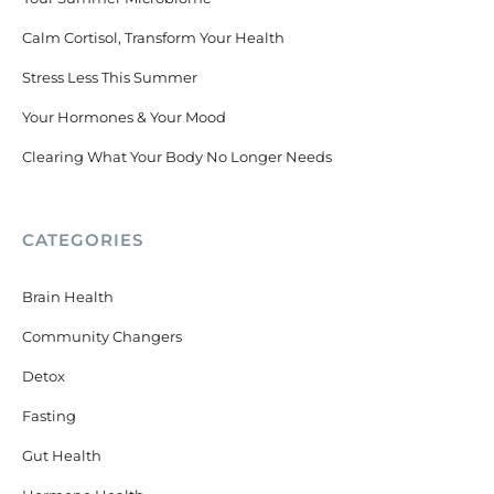
Calm Cortisol, Transform Your Health
Stress Less This Summer
Your Hormones & Your Mood
Clearing What Your Body No Longer Needs
CATEGORIES
Brain Health
Community Changers
Detox
Fasting
Gut Health