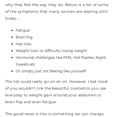
why they feel the way they do. Below is a list of some
of the symptoms that many women are dealing with
today….
Fatigue
Brain fog
Hair loss
Weight Gain or difficulty losing weight
Hormonal challenges like PMS, Hot flashes, Night
Sweats etc
Or simply just not feeling like yourself!
The list could really go on an on. However, I bet most
of you wouldn’t link the beautiful cosmetics you use
everyday to weight gain around your abdomen or
brain fog and even fatigue.
The good news is this is something we can change.