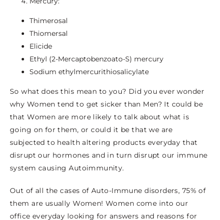
Mercury:
Thimerosal
Thiomersal
Elicide
Ethyl (2-Mercaptobenzoato-S) mercury
Sodium ethylmercurithiosalicylate
So what does this mean to you? Did you ever wonder
why Women tend to get sicker than Men? It could be
that Women are more likely to talk about what is
going on for them, or could it be that we are
subjected to health altering products everyday that
disrupt our hormones and in turn disrupt our immune
system causing Autoimmunity.
Out of all the cases of Auto-Immune disorders, 75% of
them are usually Women! Women come into our
office everyday looking for answers and reasons for