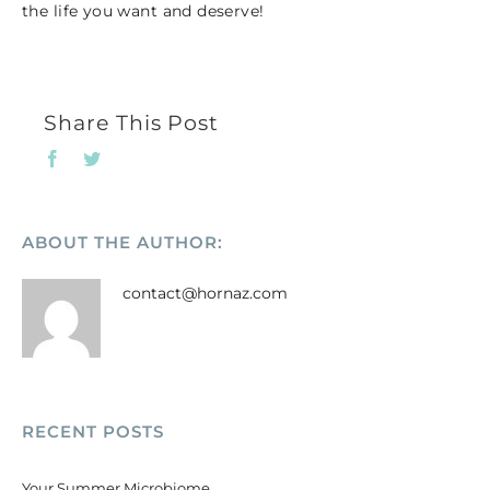
the life you want and deserve!
Share This Post
Facebook
Twitter
ABOUT THE AUTHOR:
contact@hornaz.com
RECENT POSTS
Your Summer Microbiome