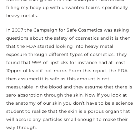
filling my body up with unwanted toxins, specifically
heavy metals.
In 2007 the Campaign for Safe Cosmetics was asking
questions about the safety of cosmetics and it is then
that the FDA started looking into heavy metal
exposure through different types of cosmetics. They
found that 99% of lipsticks for instance had at least
10ppm of lead if not more. From this report the FDA
then assumed it is safe as this amount is not
measurable in the blood and they assume that there is
zero absorption through the skin. Now if you look at
the anatomy of our skin you don’t have to be a science
student to realize that the skin is a porous organ that
will absorb any particles small enough to make their
way through.