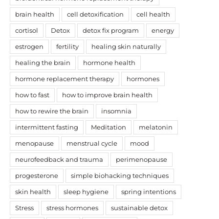
brain health
cell detoxification
cell health
cortisol
Detox
detox fix program
energy
estrogen
fertility
healing skin naturally
healing the brain
hormone health
hormone replacement therapy
hormones
how to fast
how to improve brain health
how to rewire the brain
insomnia
intermittent fasting
Meditation
melatonin
menopause
menstrual cycle
mood
neurofeedback and trauma
perimenopause
progesterone
simple biohacking techniques
skin health
sleep hygiene
spring intentions
Stress
stress hormones
sustainable detox