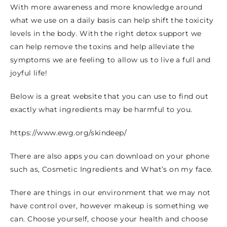
With more awareness and more knowledge around
what we use on a daily basis can help shift the toxicity
levels in the body. With the right detox support we
can help remove the toxins and help alleviate the
symptoms we are feeling to allow us to live a full and
joyful life!
Below is a great website that you can use to find out
exactly what ingredients may be harmful to you.
https://www.ewg.org/skindeep/
There are also apps you can download on your phone
such as, Cosmetic Ingredients and What’s on my face.
There are things in our environment that we may not
have control over, however makeup is something we
can. Choose yourself, choose your health and choose