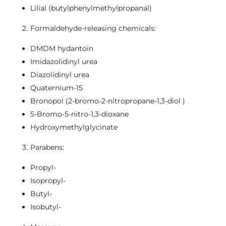
Lilial (butylphenylmethylpropanal)
Formaldehyde-releasing chemicals:
DMDM hydantoin
Imidazolidinyl urea
Diazolidinyl urea
Quaternium-15
Bronopol (2-bromo-2-nitropropane-1,3-diol )
5-Bromo-5-nitro-1,3-dioxane
Hydroxymethylglycinate
Parabens:
Propyl-
Isopropyl-
Butyl-
Isobutyl-