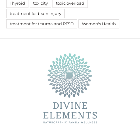
Thyroid
toxicity
toxic overload
treatment for brain injury
treatment for trauma and PTSD
Women's Health