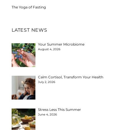
The Yoga of Fasting
LATEST NEWS
Your Summer Microbiome
August 4, 2026
Calm Cortisol, Transform Your Health
July 2, 2026
Stress Less This Summer
June 4, 2026