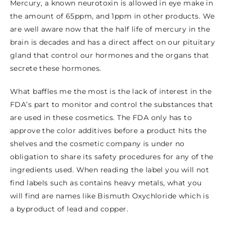
Mercury, a known neurotoxin is allowed in eye make in
the amount of 65ppm, and 1ppm in other products. We
are well aware now that the half life of mercury in the
brain is decades and has a direct affect on our pituitary
gland that control our hormones and the organs that
secrete these hormones.
What baffles me the most is the lack of interest in the
FDA’s part to monitor and control the substances that
are used in these cosmetics. The FDA only has to
approve the color additives before a product hits the
shelves and the cosmetic company is under no
obligation to share its safety procedures for any of the
ingredients used. When reading the label you will not
find labels such as contains heavy metals, what you
will find are names like Bismuth Oxychloride which is
a byproduct of lead and copper.