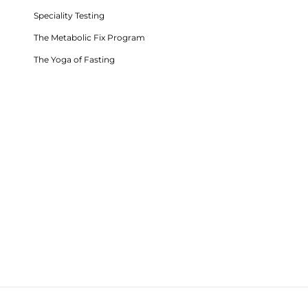
Speciality Testing
The Metabolic Fix Program
The Yoga of Fasting