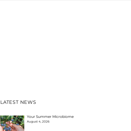
LATEST NEWS
Your Summer Microbiome
August 4, 2026