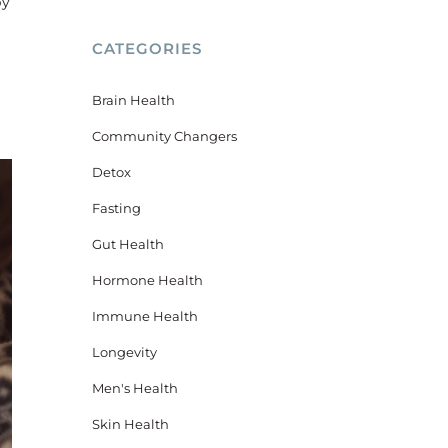
by
CATEGORIES
Brain Health
Community Changers
Detox
Fasting
Gut Health
Hormone Health
Immune Health
Longevity
Men's Health
Skin Health