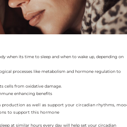
body when its time to sleep and when to wake up, depending on
logical processes like metabolism and hormone regulation to
cts cells from oxidative damage.
 immune enhancing benefits
n production as well as support your circadian rhythms, moo
ons to support this hormone
leep at similar hours every day will help set your circadian