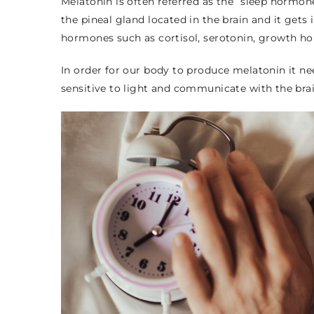
Melatonin is often referred as the “sleep hormone”
the pineal gland located in the brain and it gets
hormones such as cortisol, serotonin, growth 
In order for our body to produce melatonin it nee
sensitive to light and communicate with the brai