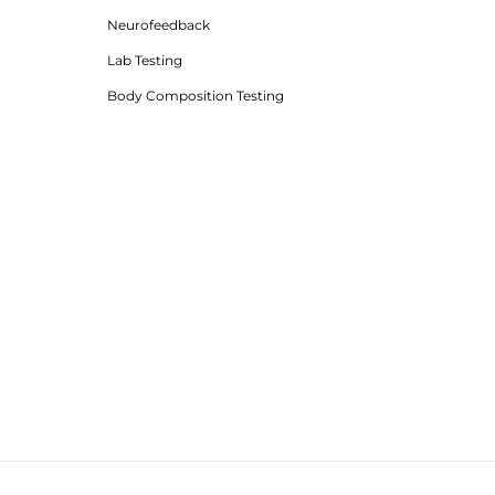
Neurofeedback
Lab Testing
Body Composition Testing