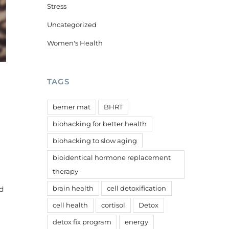
Stress
Uncategorized
Women's Health
TAGS
bemer mat
BHRT
biohacking for better health
biohacking to slow aging
bioidentical hormone replacement
therapy
brain health
cell detoxification
d
cell health
cortisol
Detox
detox fix program
energy