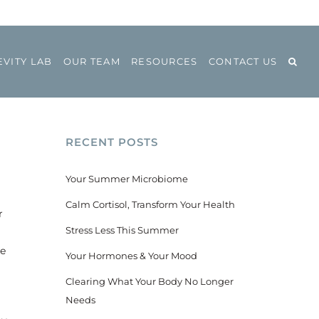
VITY LAB
OUR TEAM
RESOURCES
CONTACT US
RECENT POSTS
Your Summer Microbiome
Calm Cortisol, Transform Your Health
r
Stress Less This Summer
he
Your Hormones & Your Mood
s
Clearing What Your Body No Longer
Needs