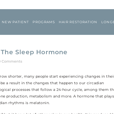
NEW PATIENT
PROGRAMS
HAIR RESTORATION
LONGE
t The Sleep Hormone
0 Comments
grow shorter, many people start experiencing changes in thei
 be a result in the changes that happen to our circadian
ogical processes that follow a 24-hour cycle, among them t
mone production, metabolism and more. A hormone that play
adian rhythms is melatonin.