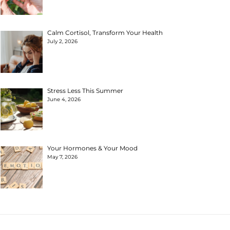
Calm Cortisol, Transform Your Health
July 2, 2026
Stress Less This Summer
June 4, 2026
Your Hormones & Your Mood
May 7, 2026