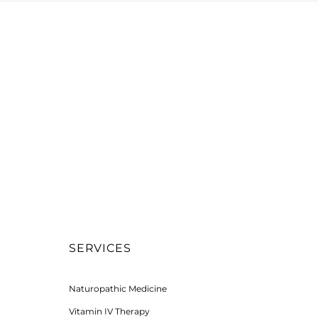
SERVICES
Naturopathic Medicine
Vitamin IV Therapy