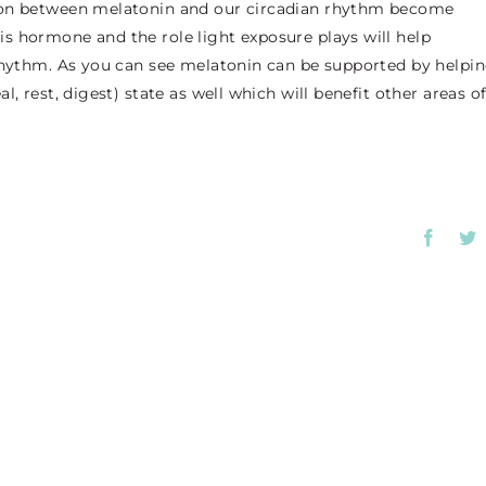
tion between melatonin and our circadian rhythm become
s hormone and the role light exposure plays will help
 rhythm. As you can see melatonin can be supported by helpi
, rest, digest) state as well which will benefit other areas o
Faceb
T