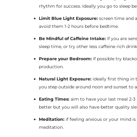
rhythm for success. Ideally you go to sleep bef
Limit Blue Light Exposure:
screen time and ar
avoid them 1-2 hours before bedtime.
Be Mindful of Caffeine Intake:
if you are sen
sleep time, or try other less caffeine rich drin
Prepare your Bedroom:
if possible try blac
production.
Natural Light Exposure:
ideally first thing i
you step outside around noon and sunset to act
Eating Times:
aim to have your last meal 2-3 
better but you will also have better quality sle
Meditation:
if feeling anxious or your mind is
meditation.