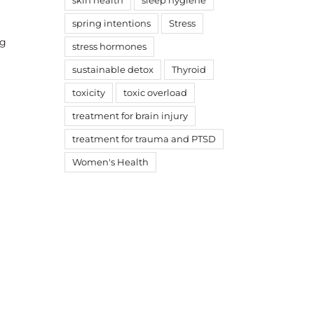
skin health
sleep hygiene
spring intentions
Stress
ng
stress hormones
f
sustainable detox
Thyroid
toxicity
toxic overload
treatment for brain injury
treatment for trauma and PTSD
ook
witter
Women's Health