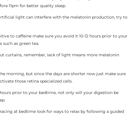
ore 11pm for better quality sleep.
tificial light can interfere with the melatonin production, try to
sitive to caffeine make sure you avoid it 10-12 hours prior to your
ks such as green tea.
kout curtains, remember, lack of light means more melatonin
n the morning, but since the days are shorter now just make sure
ivate those retina specialized cells.
hours prior to your bedtime, not only will your digestion be
ep.
 racing at bedtime look for ways to relax by following a guided