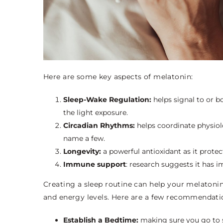
Here are some key aspects of melatonin:
Sleep-Wake Regulation:
helps signal to or 
the light exposure.
Circadian Rhythms:
helps coordinate physio
name a few.
Longevity:
a powerful antioxidant as it prote
Immune support
: research suggests it has
Creating a sleep routine can help your melatoni
and energy levels. Here are a few recommendati
Establish a Bedtime:
making sure you go to s