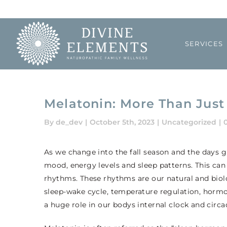
Skip
to
content
SERVICES
Melatonin: More Than Jus
By
de_dev
|
October 5th, 2023
|
Uncategorized
|
As we change into the fall season and the days 
mood, energy levels and sleep patterns. This can
rhythms. These rhythms are our natural and biol
sleep-wake cycle, temperature regulation, hor
a huge role in our bodys internal clock and circ