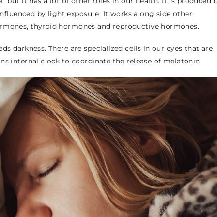
 but it has a lot of other roles in our health. It is produced 
 influenced by light exposure. It works along side other
hormones, thyroid hormones and reproductive hormones.
ds darkness. There are specialized cells in our eyes that are
ns internal clock to coordinate the release of melatonin.