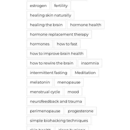
estrogen
fertility
healing skin naturally
healing the brain
hormone health
hormone replacement therapy
hormones
how to fast
how to improve brain health
how to rewire the brain
insomnia
intermittent fasting
Meditation
melatonin
menopause
menstrual cycle
mood
neurofeedback and trauma
perimenopause
progesterone
simple biohacking techniques