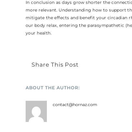
In conclusion as days grow shorter the connec
more relevant. Understanding how to support thi
mitigate the effects and benefit your circadian
our body relax, entering the parasympathetic (heal
your health.
Share This Post
ABOUT THE AUTHOR:
contact@hornaz.com