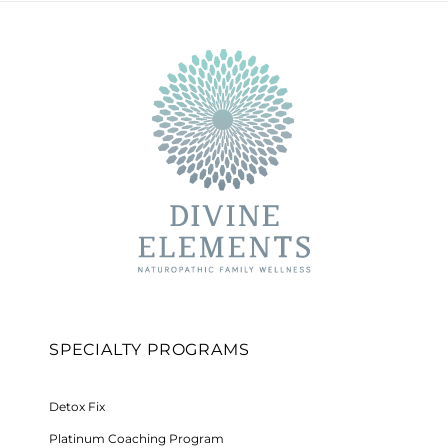
SPECIALTY PROGRAMS
Detox Fix
Platinum Coaching Program