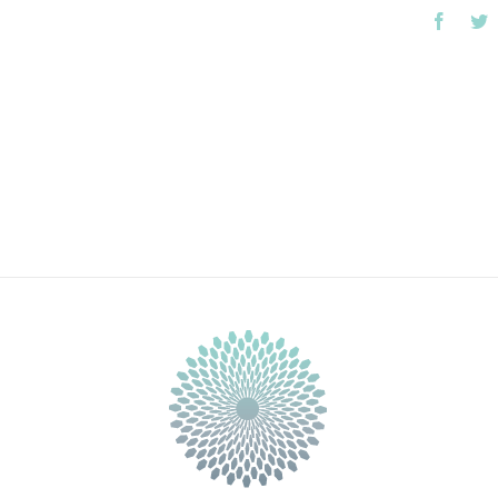
Faceb
T