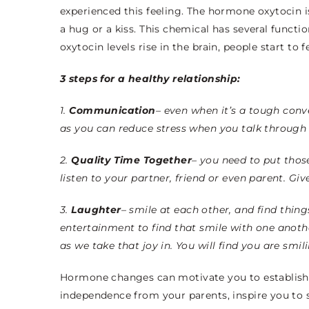
experienced this feeling. The hormone oxytocin i
a hug or a kiss. This chemical has several functi
oxytocin levels rise in the brain, people start to
3 steps for a healthy relationship:
1.
Communication
– even when it’s a tough con
as you can reduce stress when you talk through 
2.
Quality
Time Together
– you need to put thos
listen to your partner, friend or even parent. Giv
3.
Laughter
– smile at each other, and find thing
entertainment to find that smile with one anot
as we take that joy in. You will find you are smil
H
ormone changes can motivate you to establish
independence from your parents, inspire you to 