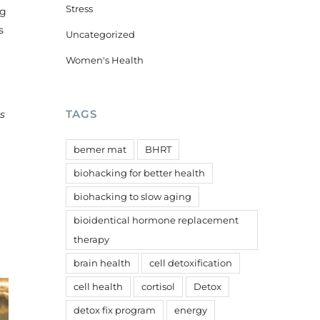
Stress
ng
s
Uncategorized
Women's Health
TAGS
s
bemer mat
BHRT
biohacking for better health
biohacking to slow aging
r
bioidentical hormone replacement
therapy
brain health
cell detoxification
cell health
cortisol
Detox
detox fix program
energy