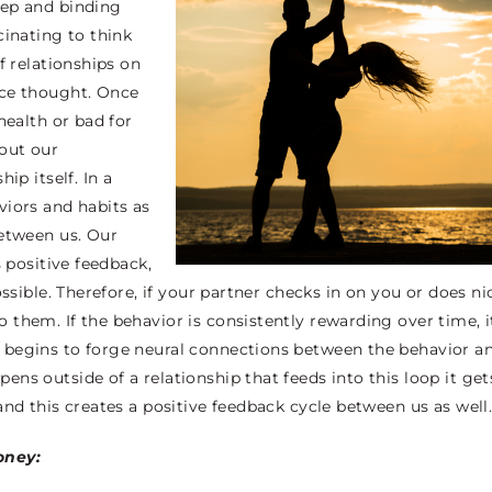
eep and binding
cinating to think
f relationships on
nce thought. Once
health or bad for
bout our
ip itself. In a
viors and habits as
between us. Our
s positive feedback,
ssible. Therefore, if your partner checks in on you or does ni
them. If the behavior is consistently rewarding over time, i
 begins to forge neural connections between the behavior a
ns outside of a relationship that feeds into this loop it get
and this creates a positive feedback cycle between us as well
oney: