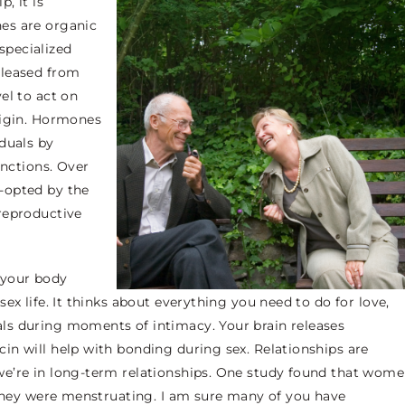
, it is
es
are organic
specialized
eleased from
el to act on
rigin. Hormones
duals by
unctions. Over
-opted by the
reproductive
 your body
ex life. It thinks about everything you need to do for love,
ls during moments of intimacy. Your brain releases
in will help with bonding during sex. Relationships are
we’re in long-term relationships. One study found that wom
 they were menstruating. I am sure many of you have