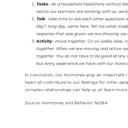
Tasks
– do a household task/chore without bein
notice our partners are working with us, we 
Talk
– take time to ask each other questions a
day?, long day, same here. Tell me what made
response that was given, we are showing we 
Activity
– move together. Go on walks, bike, ro
together. When we are moving and active we 
together. You do not have to be good at any 
but every experience we have with our loved 
In conclusion, our hormones play an important ro
heart all contribute to our feelings for other 
complex relationships can help us all learn more
Source:
Hormones and Behavior NOBA