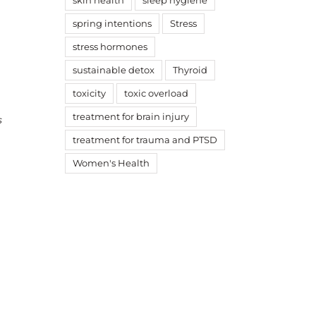
skin health
sleep hygiene
spring intentions
Stress
stress hormones
sustainable detox
Thyroid
toxicity
toxic overload
treatment for brain injury
s
treatment for trauma and PTSD
Women's Health