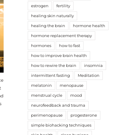
estrogen
fertility
healing skin naturally
healing the brain
hormone health
hormone replacement therapy
hormones
how to fast
how to improve brain health
how to rewire the brain
insomnia
intermittent fasting
Meditation
ce
melatonin
menopause
t
nd
menstrual cycle
mood
s
neurofeedback and trauma
.
perimenopause
progesterone
simple biohacking techniques