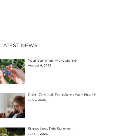
LATEST NEWS
Your Summer Microbiome
August 4, 2026
Calm Cortisol, Transform Your Health
July 2, 2026
Stress Less This Summer
June 4, 2026