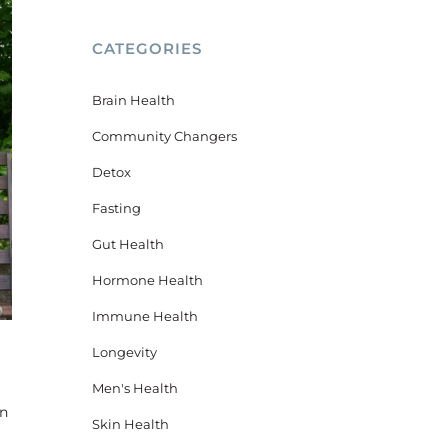
CATEGORIES
Brain Health
Community Changers
Detox
Fasting
Gut Health
Hormone Health
Immune Health
Longevity
Men's Health
en
Skin Health