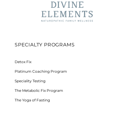
SPECIALTY PROGRAMS
Detox Fix
Platinum Coaching Program
Speciality Testing
The Metabolic Fix Program
The Yoga of Fasting