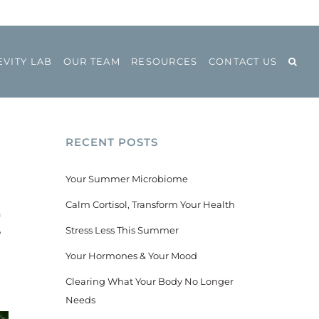
VITY LAB
OUR TEAM
RESOURCES
CONTACT US
RECENT POSTS
Your Summer Microbiome
Calm Cortisol, Transform Your Health
n
Stress Less This Summer
e
Your Hormones & Your Mood
Clearing What Your Body No Longer
Needs