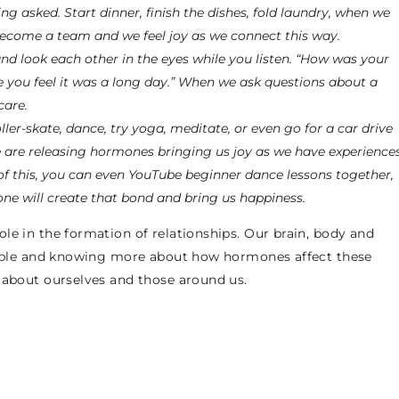
g asked. Start dinner, finish the dishes, fold laundry, when we
become a team and we feel joy as we connect this way.
nd look each other in the eyes while you listen. “How was your
 you feel it was a long day.” When we ask questions about a
care.
ller-skate, dance, try yoga, meditate, or even go for a car drive
are releasing hormones bringing us joy as we have experience
of this, you can even YouTube beginner dance lessons together,
one will create that bond and bring us happiness.
le in the formation of relationships. Our brain, body and
people and knowing more about how hormones affect these
 about ourselves and those around us.