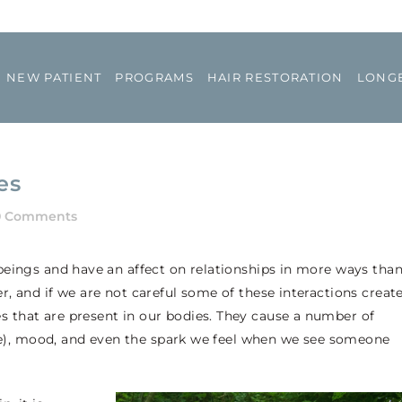
NEW PATIENT
PROGRAMS
HAIR RESTORATION
LONGE
es
0 Comments
beings and have an affect on relationships in more ways tha
, and if we are not careful some of these interactions creat
that are present in our bodies. They cause a number of
ive), mood, and even the spark we feel when we see someone