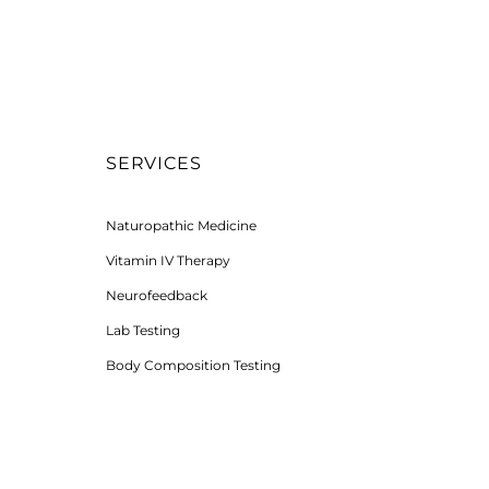
SERVICES
Naturopathic Medicine
Vitamin IV Therapy
Neurofeedback
Lab Testing
Body Composition Testing