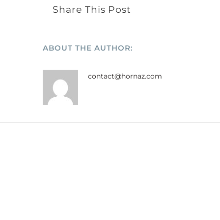
Share This Post
ABOUT THE AUTHOR:
contact@hornaz.com