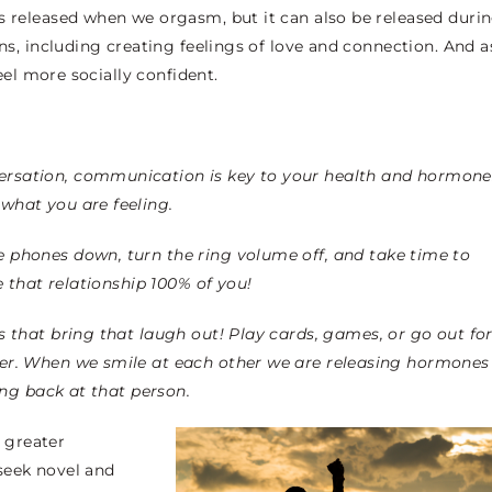
s released when we orgasm, but it can also be released duri
ons, including creating feelings of love and connection. And a
 feel more socially confident.
versation, communication is key to your health and hormone
what you are feeling.
e phones down, turn the ring volume off, and take time to
e that relationship 100% of you!
s that bring that laugh out! Play cards, games, or go out fo
her. When we smile at each other we are releasing hormones
ing back at that person.
 greater
seek novel and