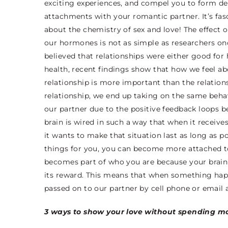
exciting experiences, and compel you to form d
attachments with your romantic partner. It’s fas
about the chemistry of sex and love! The effect o
our hormones is not as simple as researchers o
believed that relationships were either good for 
health, recent findings show that how we feel a
relationship is more important than the relationsh
relationship, we end up taking on the same beha
our partner due to the positive feedback loops 
brain is wired in such a way that when it receive
it wants to make that situation last as long as po
things for you, you can become more attached to 
becomes part of who you are because your brain
its reward. This means that when something happe
passed on to our partner by cell phone or email 
3 ways to show your love without spending m