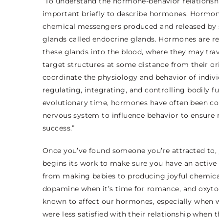
“To understand the hormone-behavior relationship
important briefly to describe hormones.
Hormon
chemical messengers produced and released by 
glands called
endocrine glands
. Hormones
are r
these glands into the blood, where they may trav
target structures at some distance from their o
coordinate the physiology and behavior of indivi
regulating, integrating,
and controlling bodily f
evolutionary time, hormones have often been co
nervous system to influence behavior to ensure 
success.”
Once you’ve found someone you’re attracted to,
begins its work to make sure you have an active s
from making babies to producing joyful chemica
dopamine when it’s time for romance, and oxytoc
known to affect our hormones, especially when 
were less satisfied with their relationship when