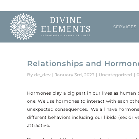
Skip
to
content
SERVICES
Relationships and Hormon
By
de_dev
|
January 3rd, 2023
|
Uncategorized
|
Hormones play a big part in our lives as human 
one. We use hormones to interact with each other
unexpected consequences. We all have hormones 
different behaviors including our libido (sex dr
attractive.