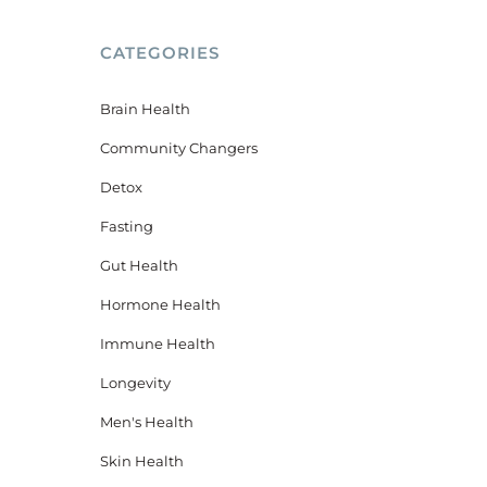
CATEGORIES
Brain Health
Community Changers
Detox
Fasting
Gut Health
Hormone Health
Immune Health
Longevity
,
Men's Health
Skin Health