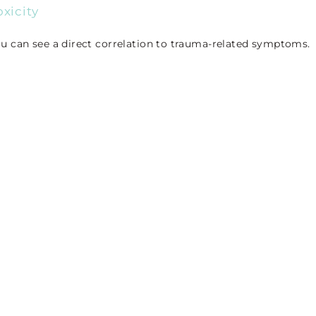
xicity
u can see a direct correlation to trauma-related symptoms.