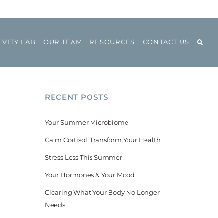
VITY LAB
OUR TEAM
RESOURCES
CONTACT US
RECENT POSTS
Your Summer Microbiome
Calm Cortisol, Transform Your Health
Stress Less This Summer
Your Hormones & Your Mood
Clearing What Your Body No Longer
Needs