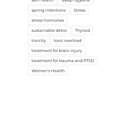
skin health
sleep hygiene
spring intentions
Stress
stress hormones
sustainable detox
Thyroid
toxicity
toxic overload
treatment for brain injury
treatment for trauma and PTSD
Women's Health