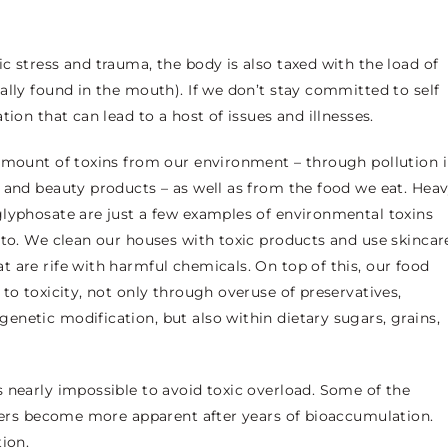
c stress and trauma, the body is also taxed with the load of
ally found in the mouth). If we don’t stay committed to self
tion that can lead to a host of issues and illnesses.
 amount of toxins from our environment – through pollution 
 and beauty products – as well as from the food we eat. Hea
glyphosate are just a few examples of environmental toxins
 to. We clean our houses with toxic products and use skincar
 are rife with harmful chemicals. On top of this, our food
to toxicity, not only through overuse of preservatives,
netic modification, but also within dietary sugars, grains,
 nearly impossible to avoid toxic overload. Some of the
thers become more apparent after years of bioaccumulation.
ion.