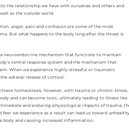
ects the relationship we have with ourselves and others and
well as the outside world.
iation, anger, pain and confusion are some of the most
. But what happens to the body long after the threat is
s a neuroendocrine mechanism that functions to maintain
body’s central response system and the mechanism that
em. When we experience highly stressful or traumatic
the adrenal release of cortisol.
hieve homeostasis; however, with trauma or chronic stress,
 body and can become toxic, ultimately leading to illness like
e immediate and enduring physiological impacts of trauma, th
 fear we experience as a result can lead us toward unhealth
he body and causing increased inflammation.