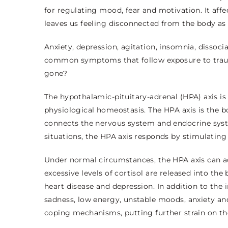
for regulating mood, fear and motivation. It aff
leaves us feeling disconnected from the body as 
Anxiety, depression, agitation, insomnia, dissoc
common symptoms that follow exposure to trauma
gone?
The hypothalamic-pituitary-adrenal (HPA) axis i
physiological homeostasis. The HPA axis is the 
connects the nervous system and endocrine syst
situations, the HPA axis responds by stimulating 
Under normal circumstances, the HPA axis can ac
excessive levels of cortisol are released into the
heart disease and depression. In addition to th
sadness, low energy, unstable moods, anxiety and
coping mechanisms, putting further strain on t