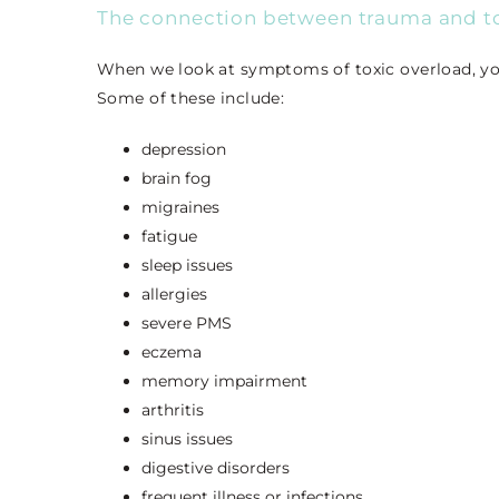
The connection between trauma and to
When we look at symptoms of toxic overload, yo
Some of these include:
depression
brain fog
migraines
fatigue
sleep issues
allergies
severe PMS
eczema
memory impairment
arthritis
sinus issues
digestive disorders
frequent illness or infections