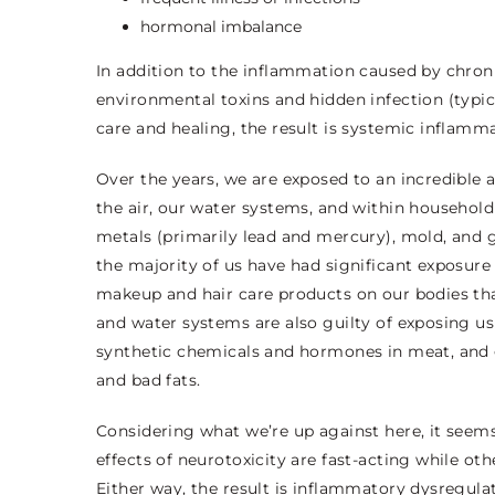
hormonal imbalance
In addition to the inflammation caused by chroni
environmental toxins and hidden infection (typic
care and healing, the result is systemic inflamma
Over the years, we are exposed to an incredible
the air, our water systems, and within household
metals (primarily lead and mercury), mold, and 
the majority of us have had significant exposure
makeup and hair care products on our bodies that
and water systems are also guilty of exposing us 
synthetic chemicals and hormones in meat, and ge
and bad fats.
Considering what we’re up against here, it seems
effects of neurotoxicity are fast-acting while o
Either way, the result is inflammatory dysregulat