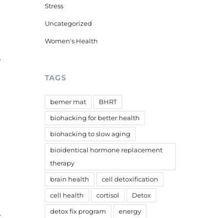
Stress
Uncategorized
Women's Health
e
TAGS
bemer mat
BHRT
biohacking for better health
biohacking to slow aging
bioidentical hormone replacement
therapy
brain health
cell detoxification
cell health
cortisol
Detox
detox fix program
energy
e