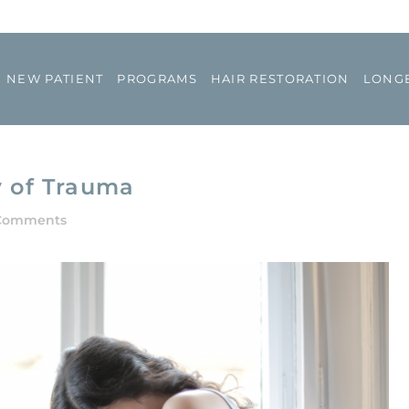
NEW PATIENT
PROGRAMS
HAIR RESTORATION
LONGE
y of Trauma
Comments