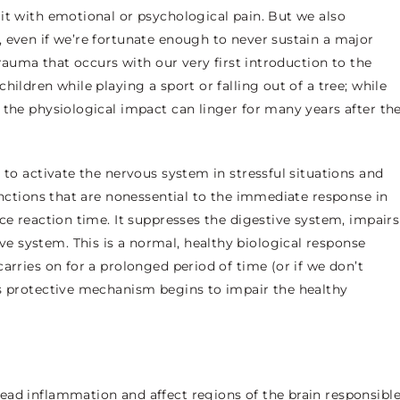
it with emotional or psychological pain. But we also
 even if we’re fortunate enough to never sustain a major
trauma that occurs with our very first introduction to the
hildren while playing a sport or falling out of a tree; while
 the physiological impact can linger for many years after th
 to activate the nervous system in stressful situations and
unctions that are nonessential to the immediate response in
ce reaction time. It suppresses the digestive system, impairs
 system. This is a normal, healthy biological response
arries on for a prolonged period of time (or if we don’t
is protective mechanism begins to impair the healthy
ead inflammation and affect regions of the brain responsibl