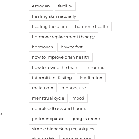
estrogen
fertility
healing skin naturally
healing the brain
hormone health
hormone replacement therapy
hormones
how to fast
how to improve brain health
how to rewire the brain
insomnia
intermittent fasting
Meditation
melatonin
menopause
menstrual cycle
mood
neurofeedback and trauma
e
perimenopause
progesterone
y
simple biohacking techniques