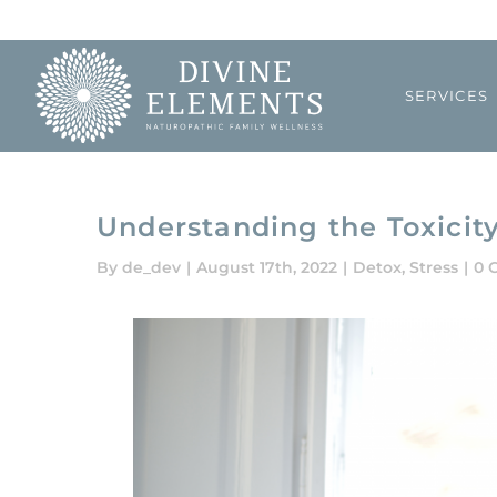
Skip
to
content
SERVICES
Understanding the Toxicit
By
de_dev
|
August 17th, 2022
|
Detox
,
Stress
|
0 