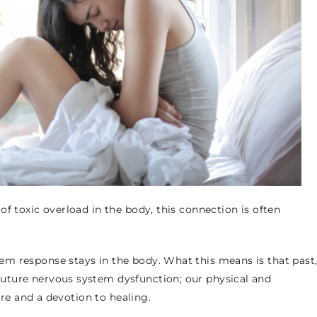
f toxic overload in the body, this connection is often
m response stays in the body. What this means is that past
uture nervous system dysfunction; our physical and
care and a devotion to healing.