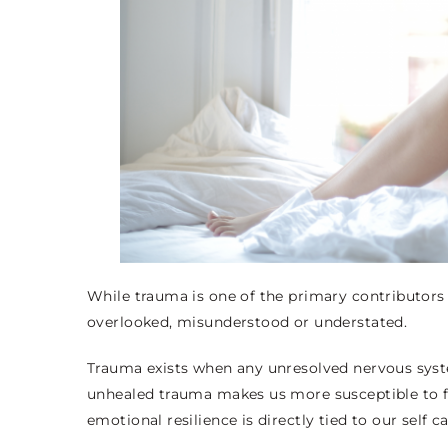
While trauma is one of the primary contributors o
overlooked, misunderstood or understated.
Trauma exists when any unresolved nervous syste
unhealed trauma makes us more susceptible to f
emotional resilience is directly tied to our self 