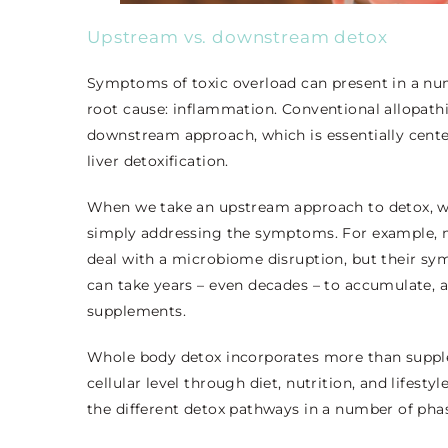
Upstream vs. downstream detox
Symptoms of toxic overload can present in a num
root cause: inflammation. Conventional allopathi
downstream approach, which is essentially ce
liver detoxification.
When we take an upstream approach to detox, we’
simply addressing the symptoms. For example, m
deal with a microbiome disruption, but their sym
can take years – even decades – to accumulate, a
supplements.
Whole body detox incorporates more than supplem
cellular level through diet, nutrition, and lifes
the different detox pathways in a number of pha