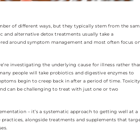
ber of different ways, but they typically stem from the sa
c and alternative detox treatments usually take a
ntered around symptom management and most often focus o
re investigating the underlying cause for illness rather tha
any people will take probiotics and digestive enzymes to
ptoms begin to creep back in after a period of time. Toxicit
nd can be challenging to treat with just one or two
entation – it’s a systematic approach to getting well at a
tyle practices, alongside treatments and supplements that targ
ses.