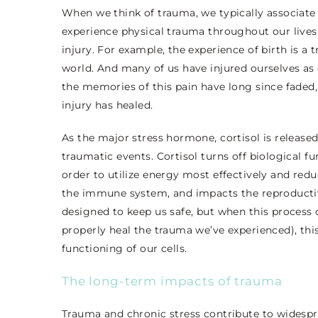
When we think of trauma, we typically associate 
experience physical trauma throughout our lives,
injury. For example, the experience of birth is a 
world. And many of us have injured ourselves as c
the memories of this pain have long since faded,
injury has healed.
As the major stress hormone, cortisol is released
traumatic events. Cortisol turns off biological f
order to utilize energy most effectively and redu
the immune system, and impacts the reproductive
designed to keep us safe, but when this process c
properly heal the trauma we’ve experienced), th
functioning of our cells.
The long-term impacts of trauma
Trauma and chronic stress contribute to widespr