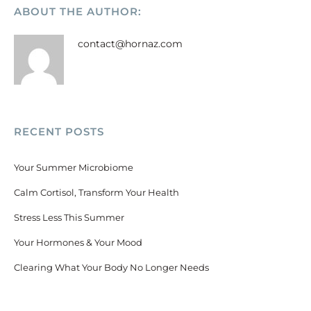
ABOUT THE AUTHOR:
contact@hornaz.com
RECENT POSTS
Your Summer Microbiome
Calm Cortisol, Transform Your Health
Stress Less This Summer
Your Hormones & Your Mood
Clearing What Your Body No Longer Needs