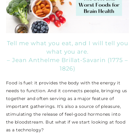
Tell me what you eat, and I will tell you
what you are.
– Jean Anthelme Brillat-Savarin (1775 –
1826)
Food is fuel: it provides the body with the energy it
needs to function. And it connects people, bringing us
together and often serving as a major feature of
important gatherings. It’s also a source of pleasure,
stimulating the release of feel-good hormones into
the bloodstream. But what if we start looking at food
as a technology?