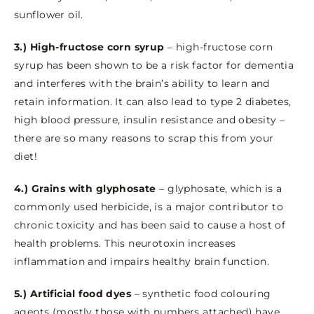
sunflower oil.
3.) High-fructose corn syrup
– high-fructose corn
syrup has been shown to be a risk factor for dementia
and interferes with the brain’s ability to learn and
retain information. It can also lead to type 2 diabetes,
high blood pressure, insulin resistance and obesity –
there are so many reasons to scrap this from your
diet!
4.) Grains with glyphosate
– glyphosate, which is a
commonly used herbicide, is a major contributor to
chronic toxicity and has been said to cause a host of
health problems. This neurotoxin increases
inflammation and impairs healthy brain function.
5.) Artificial food dyes
– synthetic food colouring
agents (mostly those with numbers attached) have