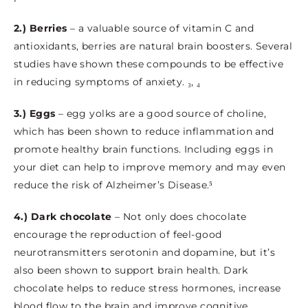
2.) Berries
– a valuable source of vitamin C and
antioxidants, berries are natural brain boosters. Several
studies have shown these compounds to be effective
in reducing symptoms of anxiety. ₃, ₄
3.) Eggs
– egg yolks are a good source of choline,
which has been shown to reduce inflammation and
promote healthy brain functions. Including eggs in
your diet can help to improve memory and may even
reduce the risk of Alzheimer’s Disease.⁵
4.) Dark chocolate
– Not only does chocolate
encourage the reproduction of feel-good
neurotransmitters serotonin and dopamine, but it’s
also been shown to support brain health. Dark
chocolate helps to reduce stress hormones, increase
blood flow to the brain and improve cognitive