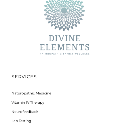
SERVICES
Naturopathic Medicine
Vitamin IV Therapy
Neurofeedback
Lab Testing