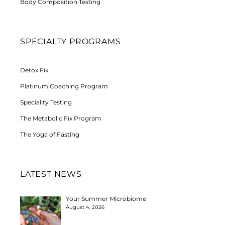
Body Composition Testing
SPECIALTY PROGRAMS
Detox Fix
Platinum Coaching Program
Speciality Testing
The Metabolic Fix Program
The Yoga of Fasting
LATEST NEWS
Your Summer Microbiome
August 4, 2026