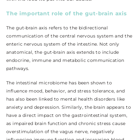
The important role of the gut-brain axis
The gut-brain axis refers to the bidirectional
communication of the central nervous system and the
enteric nervous system of the intestine. Not only
anatomical, the gut-brain axis extends to include
endocrine, immune and metabolic communication
pathways.
The intestinal microbiome has been shown to
influence mood, behavior, and stress tolerance, and
has also been linked to mental health disorders like
anxiety and depression. Similarly, the brain appears to
have a direct impact on the gastrointestinal system,
as impaired brain function and chronic stress cause
overstimulation of the vagus nerve, negatively
influencing immune function and increasing blood