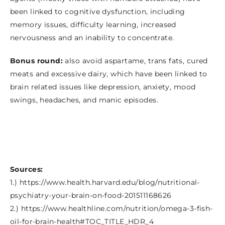
been linked to cognitive dysfunction, including
memory issues, difficulty learning, increased
nervousness and an inability to concentrate.
Bonus round:
also avoid aspartame, trans fats, cured
meats and excessive dairy, which have been linked to
brain related issues like depression, anxiety, mood
swings, headaches, and manic episodes.
Sources:
1.) https://www.health.harvard.edu/blog/nutritional-
psychiatry-your-brain-on-food-201511168626
2.) https://www.healthline.com/nutrition/omega-3-fish-
oil-for-brain-health#TOC_TITLE_HDR_4