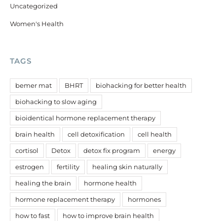
Uncategorized
Women's Health
TAGS
bemer mat
BHRT
biohacking for better health
biohacking to slow aging
bioidentical hormone replacement therapy
brain health
cell detoxification
cell health
cortisol
Detox
detox fix program
energy
estrogen
fertility
healing skin naturally
healing the brain
hormone health
hormone replacement therapy
hormones
how to fast
how to improve brain health