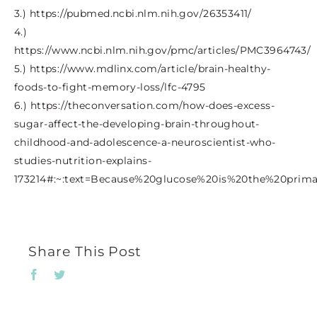
3.) https://pubmed.ncbi.nlm.nih.gov/26353411/
4.)
https://www.ncbi.nlm.nih.gov/pmc/articles/PMC3964743/
5.) https://www.mdlinx.com/article/brain-healthy-
foods-to-fight-memory-loss/lfc-4795
6.) https://theconversation.com/how-does-excess-
sugar-affect-the-developing-brain-throughout-
childhood-and-adolescence-a-neuroscientist-who-
studies-nutrition-explains-
173214#:~:text=Because%20glucose%20is%20the%20prim
Share This Post
Facebook
Twitter