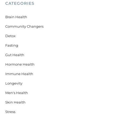
CATEGORIES
Brain Health
Community Changers
Detox
Fasting
Gut Health
Hormone Health
Immune Health
Longevity
Men's Health
Skin Health
Stress