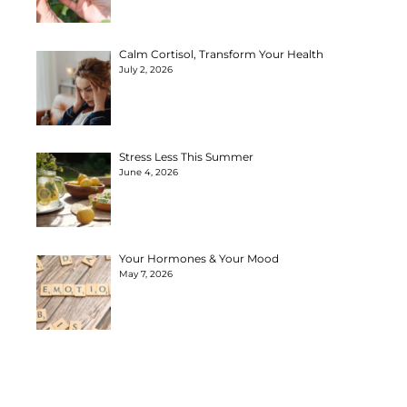
Calm Cortisol, Transform Your Health
July 2, 2026
Stress Less This Summer
June 4, 2026
Your Hormones & Your Mood
May 7, 2026