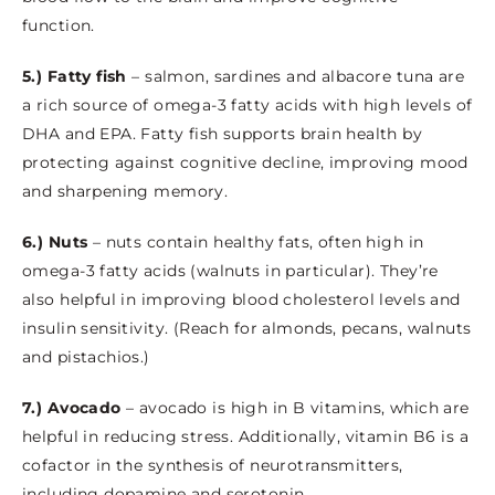
function.
5.) Fatty fish
– salmon, sardines and albacore tuna are
a rich source of omega-3 fatty acids with high levels of
DHA and EPA. Fatty fish supports brain health by
protecting against cognitive decline, improving mood
and sharpening memory.
6.) Nuts
– nuts contain healthy fats, often high in
omega-3 fatty acids (walnuts in particular). They’re
also helpful in improving blood cholesterol levels and
insulin sensitivity. (Reach for almonds, pecans, walnuts
and pistachios.)
7.) Avocado
– avocado is high in B vitamins, which are
helpful in reducing stress. Additionally, vitamin B6 is a
cofactor in the synthesis of neurotransmitters,
including dopamine and serotonin.