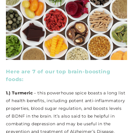
Here are 7 of our top brain-boosting
foods:
1.) Turmeric
– this powerhouse spice boasts a long list
of health benefits, including potent anti-inflammatory
properties, blood sugar regulation, and boosts levels
of BDNF in the brain. It’s also said to be helpful in
combating depression and may be useful in the
prevention and treatment of Alzheimer’s Disease.