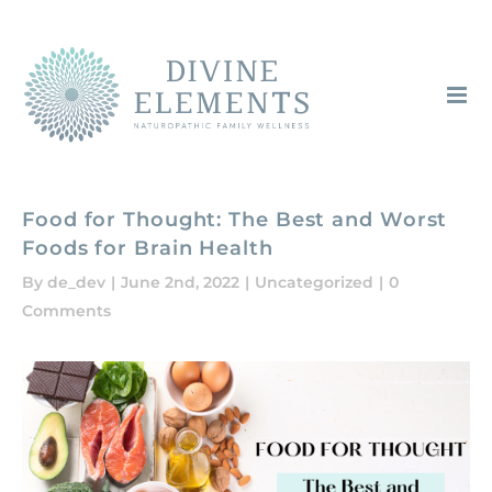
Skip
to
content
Food for Thought: The Best and Worst
Foods for Brain Health
By
de_dev
|
June 2nd, 2022
|
Uncategorized
|
0
Comments