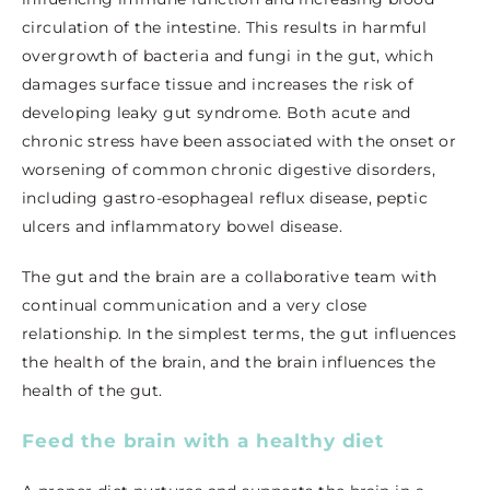
circulation of the intestine. This results in harmful
overgrowth of bacteria and fungi in the gut, which
damages surface tissue and increases the risk of
developing leaky gut syndrome. Both acute and
chronic stress have been associated with the onset or
worsening of common chronic digestive disorders,
including gastro-esophageal reflux disease, peptic
ulcers and inflammatory bowel disease.
The gut and the brain are a collaborative team with
continual communication and a very close
relationship. In the simplest terms, the gut influences
the health of the brain, and the brain influences the
health of the gut.
Feed the brain with a healthy diet