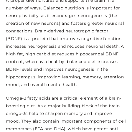
A proper diet nurtures and supports the brain in a
number of ways. Balanced nutrition is important for
neuroplasticity, as it encourages neurogenesis (the
creation of new neurons) and fosters greater neuronal
connections. Brain-derived neurotrophic factor
(BDNF) is a protein that improves cognitive function,
increases neurogenesis and reduces neuronal death. A
high fat, high carb diet reduces hippocampal BDNF
content, whereas a healthy, balanced diet increases
BDNF levels and improves neurogenesis in the
hippocampus, improving learning, memory, attention,
mood, and overall mental health.
Omega-3 fatty acids are a critical element of a brain-
boosting diet. As a major building block of the brain,
omega-3s help to sharpen memory and improve
mood. They also contain important components of cell
membranes (EPA and DHA), which have potent anti-