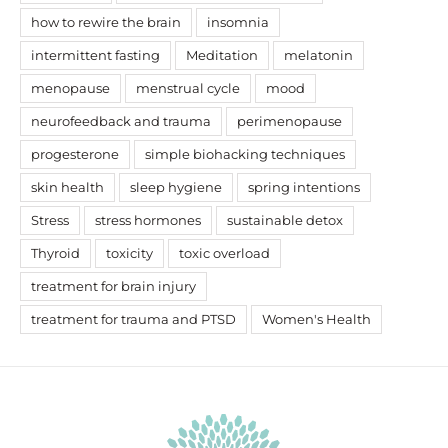
how to rewire the brain
insomnia
intermittent fasting
Meditation
melatonin
menopause
menstrual cycle
mood
neurofeedback and trauma
perimenopause
progesterone
simple biohacking techniques
skin health
sleep hygiene
spring intentions
Stress
stress hormones
sustainable detox
Thyroid
toxicity
toxic overload
treatment for brain injury
treatment for trauma and PTSD
Women's Health