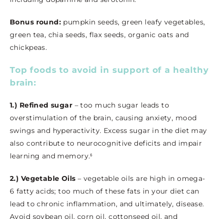
Bonus round:
pumpkin seeds, green leafy vegetables,
green tea, chia seeds, flax seeds, organic oats and
chickpeas.
Top foods to avoid in support of a healthy
brain:
1.) Refined sugar
– too much sugar leads to
overstimulation of the brain, causing anxiety, mood
swings and hyperactivity. Excess sugar in the diet may
also contribute to neurocognitive deficits and impair
learning and memory.⁶
2.) Vegetable Oils
– vegetable oils are high in omega-
6 fatty acids; too much of these fats in your diet can
lead to chronic inflammation, and ultimately, disease.
Avoid soybean oil, corn oil, cottonseed oil, and