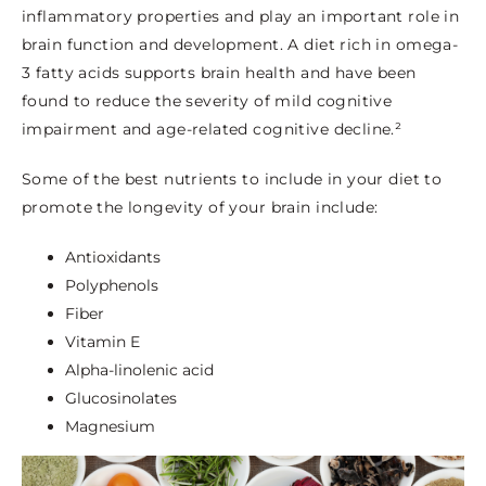
inflammatory properties and play an important role in
brain function and development. A diet rich in omega-
3 fatty acids supports brain health and have been
found to reduce the severity of mild cognitive
impairment and age-related cognitive decline.²
Some of the best nutrients to include in your diet to
promote the longevity of your brain include:
Antioxidants
Polyphenols
Fiber
Vitamin E
Alpha-linolenic acid
Glucosinolates
Magnesium