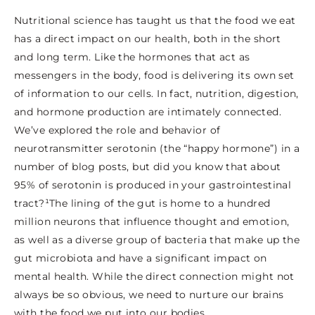
Nutritional science has taught us that the food we eat
has a direct impact on our health, both in the short
and long term. Like the hormones that act as
messengers in the body, food is delivering its own set
of information to our cells. In fact, nutrition, digestion,
and hormone production are intimately connected.
We’ve explored the role and behavior of
neurotransmitter serotonin (the “happy hormone”) in a
number of blog posts, but did you know that about
95% of serotonin is produced in your gastrointestinal
tract?¹The lining of the gut is home to a hundred
million neurons that influence thought and emotion,
as well as a diverse group of bacteria that make up the
gut microbiota and have a significant impact on
mental health. While the direct connection might not
always be so obvious, we need to nurture our brains
with the food we put into our bodies.