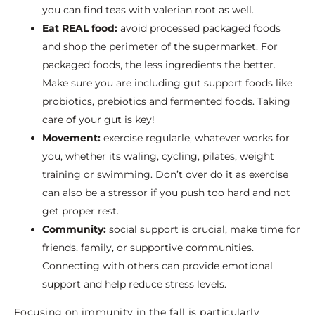
you can find teas with valerian root as well.
Eat REAL food:
avoid processed packaged foods
and shop the perimeter of the supermarket. For
packaged foods, the less ingredients the better.
Make sure you are including gut support foods like
probiotics, prebiotics and fermented foods. Taking
care of your gut is key!
Movement:
exercise regularle, whatever works for
you, whether its waling, cycling, pilates, weight
training or swimming. Don’t over do it as exercise
can also be a stressor if you push too hard and not
get proper rest.
Community:
social support is crucial, make time for
friends, family, or supportive communities.
Connecting with others can provide emotional
support and help reduce stress levels.
Focusing on immunity in the fall is particularly