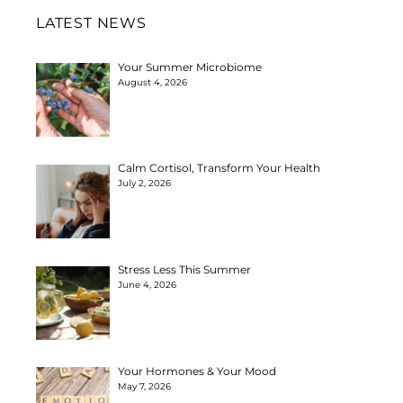
LATEST NEWS
Your Summer Microbiome
August 4, 2026
Calm Cortisol, Transform Your Health
July 2, 2026
Stress Less This Summer
June 4, 2026
Your Hormones & Your Mood
May 7, 2026