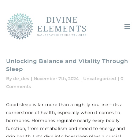
Skip
to
content
Unlocking Balance and Vitality Through
Sleep
By
de_dev
|
November 7th, 2024
|
Uncategorized
|
0
Comments
Good sleep is far more than a nightly routine – its a
cornerstone of health, especially when it comes to
hormones. Hormones regulate nearly every bodily
function, from metabolism and mood to energy and
skin health. Lets dive into how sleep plays a crucial