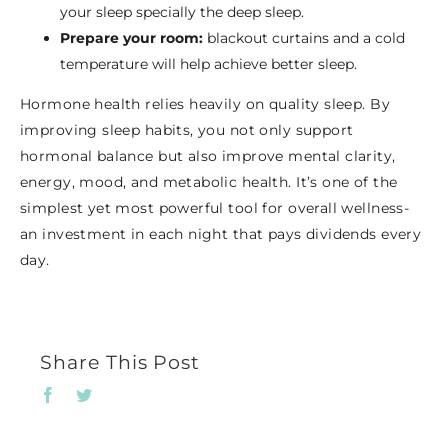
your sleep specially the deep sleep.
Prepare your room:
blackout curtains and a cold
temperature will help achieve better sleep.
Hormone health relies heavily on quality sleep. By
improving sleep habits, you not only support
hormonal balance but also improve mental clarity,
energy, mood, and metabolic health. It’s one of the
simplest yet most powerful tool for overall wellness-
an investment in each night that pays dividends every
day.
Share This Post
Facebook
Twitter