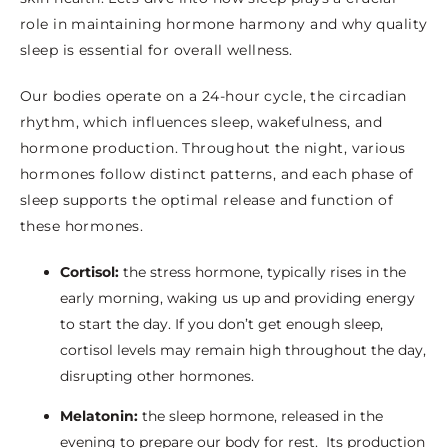
role in maintaining hormone harmony and why quality
sleep is essential for overall wellness.
Our bodies operate on a 24-hour cycle, the circadian
rhythm, which influences sleep, wakefulness, and
hormone production. Throughout the night, various
hormones follow distinct patterns, and each phase of
sleep supports the optimal release and function of
these hormones.
Cortisol:
the stress hormone, typically rises in the
early morning, waking us up and providing energy
to start the day. If you don’t get enough sleep,
cortisol levels may remain high throughout the day,
disrupting other hormones.
Melatonin:
the sleep hormone, released in the
evening to prepare our body for rest.
Its production