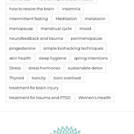
how to rewire the brain
insomnia
intermittent fasting
Meditation
melatonin
menopause
menstrual cycle
mood
neurofeedback and trauma
perimenopause
progesterone
simple biohacking techniques
skin health
sleep hygiene
spring intentions
Stress
stress hormones
sustainable detox
Thyroid
toxicity
toxic overload
treatment for brain injury
treatment for trauma and PTSD
Women's Health