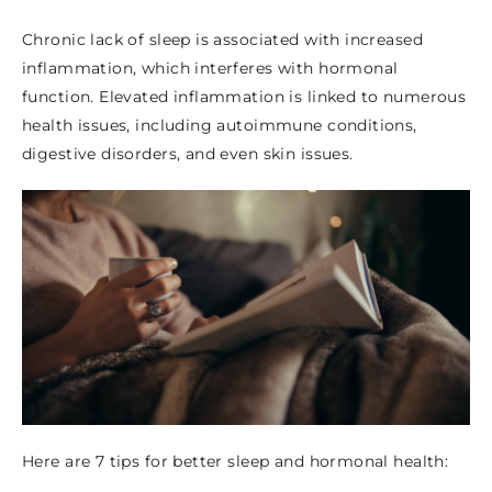
Chronic lack of sleep is associated with increased
inflammation, which interferes with hormonal
function. Elevated inflammation is linked to numerous
health issues, including autoimmune conditions,
digestive disorders, and even skin issues.
Here are 7 tips for better sleep and hormonal health: