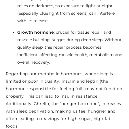
relies on darkness, so exposure to light at night
(especially blue light from screens) can interfere
with its release.
Growth hormone
: crucial for tissue repair and
muscle building, surges during deep sleep. Without
quality sleep, this repair process becomes
inefficient, affecting muscle health, metabolism and
overall recovery.
Regarding our metabolic hormones, when sleep is
limited or poor in quality, insulin and leptin (the
hormone responsible for feeling full) may not function
properly. This can lead to insulin resistance.
Additionally. Ghrelin, the “hunger hormone”, increases
with sleep deprivation, making us feel hungrier and
often leading to cravings for high-sugar, high-fat
foods.