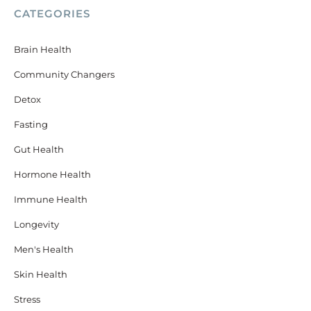
CATEGORIES
Brain Health
Community Changers
Detox
Fasting
Gut Health
Hormone Health
Immune Health
Longevity
Men's Health
Skin Health
Stress