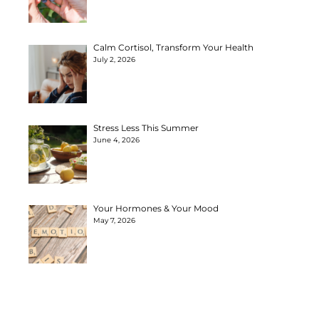
Calm Cortisol, Transform Your Health
July 2, 2026
Stress Less This Summer
June 4, 2026
Your Hormones & Your Mood
May 7, 2026