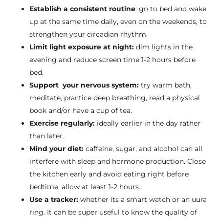
Establish a consistent routine
: go to bed and wake
up at the same time daily, even on the weekends, to
strengthen your circadian rhythm.
Limit light exposure at night:
dim lights in the
evening and reduce screen time 1-2 hours before
bed.
Support your nervous system:
try warm bath,
meditate, practice deep breathing, read a physical
book and/or have a cup of tea.
Exercise regularly:
ideally earlier in the day rather
than later.
Mind your diet:
caffeine, sugar, and alcohol can all
interfere with sleep and hormone production. Close
the kitchen early and avoid eating right before
bedtime, allow at least 1-2 hours.
Use a tracker:
whether its a smart watch or an uura
ring. It can be super useful to know the quality of