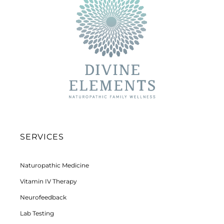
SERVICES
Naturopathic Medicine
Vitamin IV Therapy
Neurofeedback
Lab Testing