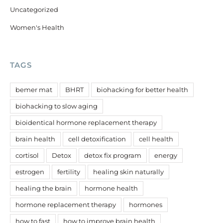
Uncategorized
Women's Health
TAGS
bemer mat
BHRT
biohacking for better health
biohacking to slow aging
bioidentical hormone replacement therapy
brain health
cell detoxification
cell health
cortisol
Detox
detox fix program
energy
estrogen
fertility
healing skin naturally
healing the brain
hormone health
hormone replacement therapy
hormones
how to fast
how to improve brain health