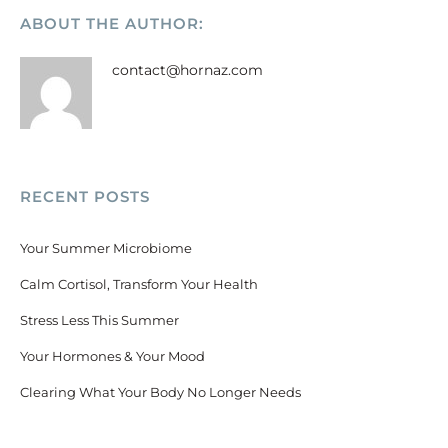
ABOUT THE AUTHOR:
contact@hornaz.com
RECENT POSTS
Your Summer Microbiome
Calm Cortisol, Transform Your Health
Stress Less This Summer
Your Hormones & Your Mood
Clearing What Your Body No Longer Needs