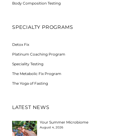
Body Composition Testing
SPECIALTY PROGRAMS
Detox Fix
Platinum Coaching Program
Speciality Testing
The Metabolic Fix Program
The Yoga of Fasting
LATEST NEWS
Your Summer Microbiome
August 4, 2026