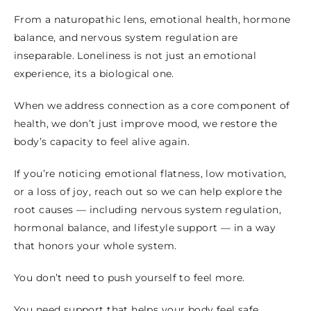
From a naturopathic lens, emotional health, hormone
balance, and nervous system regulation are
inseparable. Loneliness is not just an emotional
experience, its a biological one.
When we address connection as a core component of
health, we don’t just improve mood, we restore the
body’s capacity to feel alive again.
If you’re noticing emotional flatness, low motivation,
or a loss of joy, reach out so we can help explore the
root causes — including nervous system regulation,
hormonal balance, and lifestyle support — in a way
that honors your whole system.
You don’t need to push yourself to feel more.
You need support that helps your body feel safe