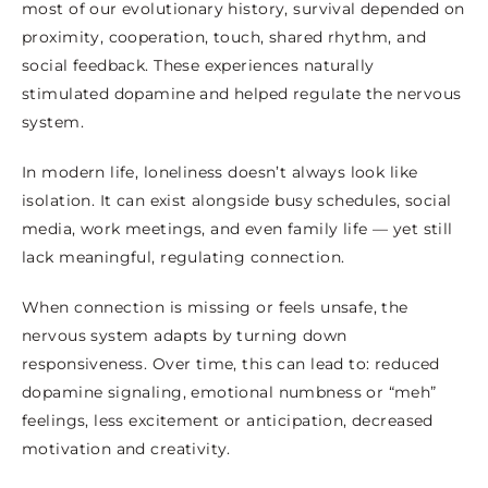
most of our evolutionary history, survival depended on
proximity, cooperation, touch, shared rhythm, and
social feedback. These experiences naturally
stimulated dopamine and helped regulate the nervous
system.
In modern life, loneliness doesn’t always look like
isolation. It can exist alongside busy schedules, social
media, work meetings, and even family life — yet still
lack meaningful, regulating connection.
When connection is missing or feels unsafe, the
nervous system adapts by turning down
responsiveness. Over time, this can lead to: reduced
dopamine signaling, emotional numbness or “meh”
feelings, less excitement or anticipation, decreased
motivation and creativity.