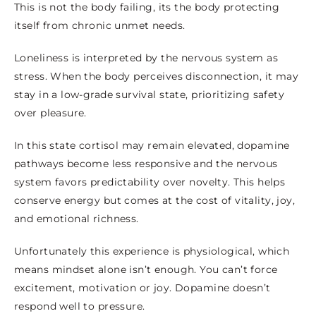
This is not the body failing, its the body protecting
itself from chronic unmet needs.
Loneliness is interpreted by the nervous system as
stress. When the body perceives disconnection, it may
stay in a low-grade survival state, prioritizing safety
over pleasure.
In this state cortisol may remain elevated, dopamine
pathways become less responsive and the nervous
system favors predictability over novelty. This helps
conserve energy but comes at the cost of vitality, joy,
and emotional richness.
Unfortunately this experience is physiological, which
means mindset alone isn’t enough. You can’t force
excitement, motivation or joy. Dopamine doesn’t
respond well to pressure.