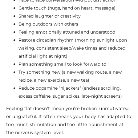
Gentle touch (hugs, hand on heart, massage)
Shared laughter or creativity
Being outdoors with others
Feeling emotionally attuned and understood
Restore circadian rhythm (morning sunlight upon
waking, consistent sleep/wake times and reduced
artificial light at night)
Plan something small to look forward to
Try something new (a new walking route, a new
recipe, a new exercise, a new tea)
Reduce dopamine “hijackers” (endless scrolling,
excess caffeine, sugar spikes, late-night screens)
Feeling flat doesn’t mean you’re broken, unmotivated,
or ungrateful. It often means your body has adapted to
too much stimulation and too little nourishment at
the nervous system level.