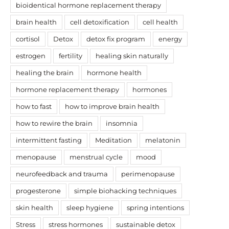
bioidentical hormone replacement therapy
brain health
cell detoxification
cell health
cortisol
Detox
detox fix program
energy
estrogen
fertility
healing skin naturally
healing the brain
hormone health
hormone replacement therapy
hormones
how to fast
how to improve brain health
how to rewire the brain
insomnia
intermittent fasting
Meditation
melatonin
menopause
menstrual cycle
mood
neurofeedback and trauma
perimenopause
progesterone
simple biohacking techniques
skin health
sleep hygiene
spring intentions
Stress
stress hormones
sustainable detox