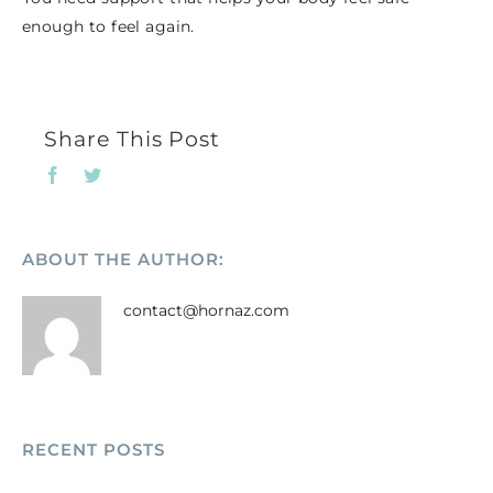
enough to feel again.
Share This Post
Facebook
Twitter
ABOUT THE AUTHOR:
contact@hornaz.com
RECENT POSTS