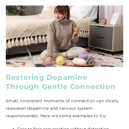
Restoring Dopamine
Through Gentle Connection
Small, consistent moments of connection can slowly
reawaken dopamine and nervous system
responsiveness. Here are some examples to try:
Face to face conversation without distraction