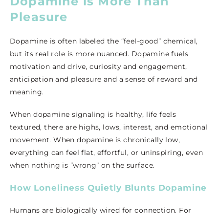
Dopamine is More Than
Pleasure
Dopamine is often labeled the “feel-good” chemical,
but its real role is more nuanced. Dopamine fuels
motivation and drive, curiosity and engagement,
anticipation and pleasure and a sense of reward and
meaning.
When dopamine signaling is healthy, life feels
textured, there are highs, lows, interest, and emotional
movement. When dopamine is chronically low,
everything can feel flat, effortful, or uninspiring, even
when nothing is “wrong” on the surface.
How Loneliness Quietly Blunts Dopamine
Humans are biologically wired for connection. For