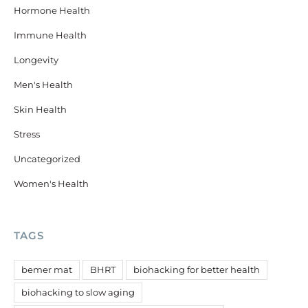
Hormone Health
Immune Health
Longevity
Men's Health
Skin Health
Stress
Uncategorized
Women's Health
TAGS
bemer mat
BHRT
biohacking for better health
biohacking to slow aging