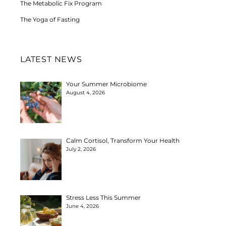
The Metabolic Fix Program
The Yoga of Fasting
LATEST NEWS
Your Summer Microbiome
August 4, 2026
Calm Cortisol, Transform Your Health
July 2, 2026
Stress Less This Summer
June 4, 2026