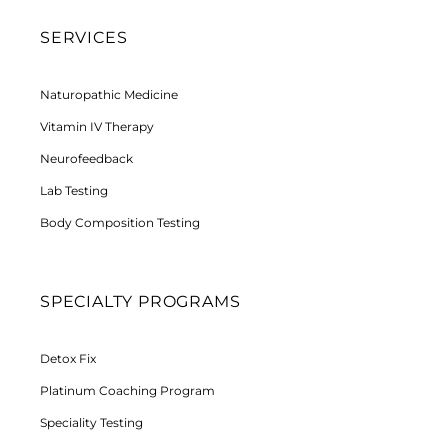
SERVICES
Naturopathic Medicine
Vitamin IV Therapy
Neurofeedback
Lab Testing
Body Composition Testing
SPECIALTY PROGRAMS
Detox Fix
Platinum Coaching Program
Speciality Testing