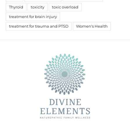
Thyroid
toxicity
toxic overload
treatment for brain injury
treatment for trauma and PTSD
Women's Health