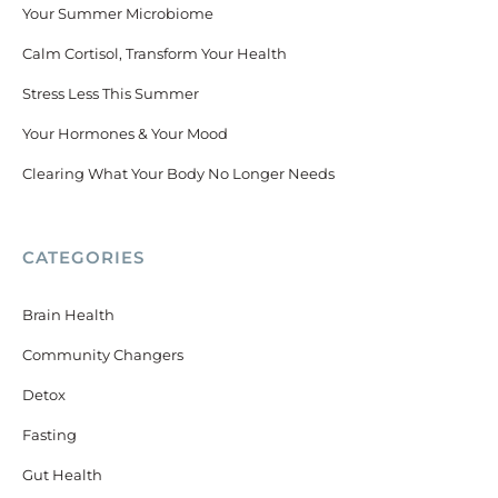
Your Summer Microbiome
Calm Cortisol, Transform Your Health
Stress Less This Summer
Your Hormones & Your Mood
Clearing What Your Body No Longer Needs
CATEGORIES
Brain Health
Community Changers
Detox
Fasting
Gut Health