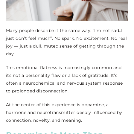
Many people describe it the same way: “I’m not sad..I
just don’t feel much”. No spark. No excitement. No real
joy — just a dull, muted sense of getting through the
day.
This emotional flatness is increasingly common and
its not a personality flaw or a lack of gratitude. It’s
often a neurochemical and nervous system response
to prolonged disconnection.
At the center of this experience is dopamine, a
hormone and neurotransmitter deeply influenced by
connection, novelty, and meaning.